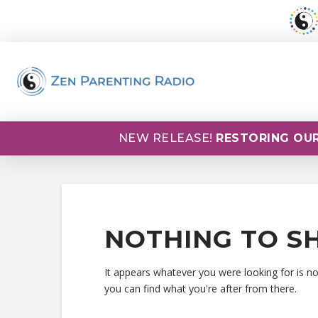
NEW RELEASE!
RESTORING OUR
NOTHING TO S
It appears whatever you were looking for is n
you can find what you're after from there.