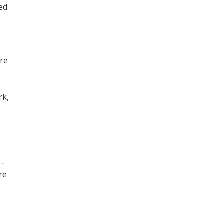
ned
ore
,
rk,
 –
re