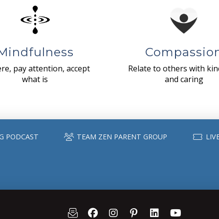
Mindfulness
Compassio
re, pay attention, accept
Relate to others with ki
what is
and caring
G PODCAST
TEAM ZEN PARENT GROUP
LIV