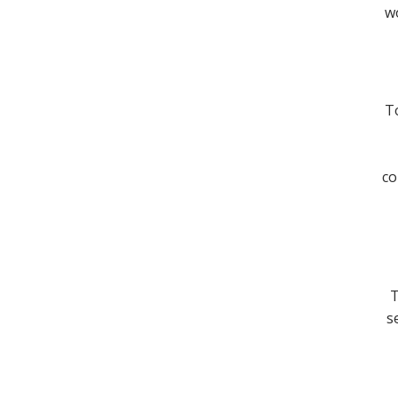
wo
To
co
T
s