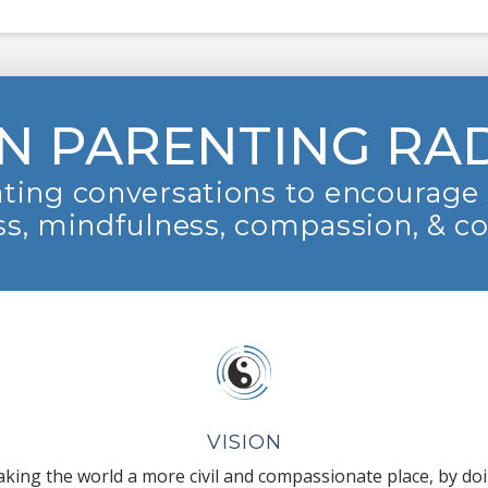
N PARENTING RA
ting conversations to encourage 
s, mindfulness, compassion, & c
VISION
king the world a more civil and compassionate place, by do