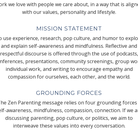
rk we love with people we care about, in a way that is alig
with our values, personality and lifestyle.
MISSION STATEMENT
 use experience, research, pop culture, and humor to expl
and explain self-awareness and mindfulness. Reflective and
respectful discourse is offered through the use of podcasts
nferences, presentations, community screenings, group wo
individual work, and writing to encourage empathy and
compassion for ourselves, each other, and the world.
GROUNDING FORCES
he Zen Parenting message relies on four grounding forces
elf-awareness, mindfulness, compassion, connection. If we a
discussing parenting, pop culture, or politics, we aim to
interweave these values into every conversation.