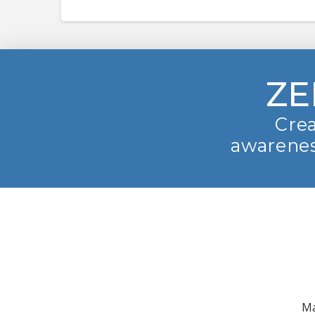
ZE
Crea
awarenes
Ma