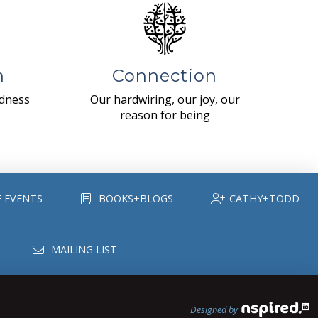
n
Connection
ndness
Our hardwiring, our joy, our
reason for being
E EVENTS
BOOKS+BLOGS
CATHY+TODD
MAILING LIST
Designed by