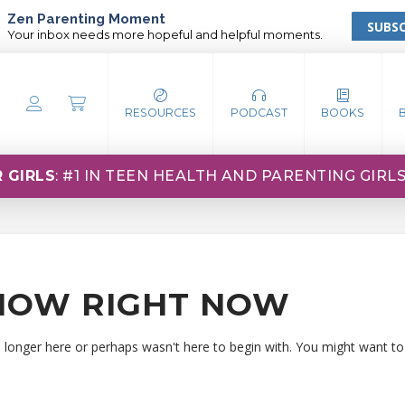
Zen Parenting Moment
SUBSC
Your inbox needs more hopeful and helpful moments.
RESOURCES
PODCAST
BOOKS
 GIRLS
: #1 IN TEEN HEALTH AND PARENTING GIRL
HOW RIGHT NOW
o longer here or perhaps wasn't here to begin with. You might want to