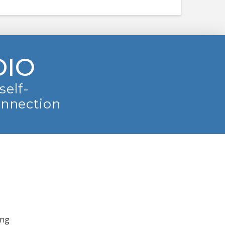
DIO
self-
onnection
ing