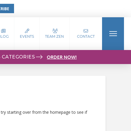
RIBE
BLOG
EVENTS
TEAM ZEN
CONTACT
S CATEGORIES
ORDER NOW!
 try starting over from the homepage to see if