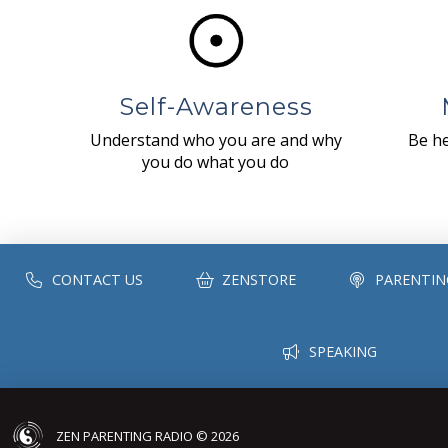
Self-Awareness
Understand who you are and why
Be he
you do what you do
CONTACT US
ZENSTORE
PARENTIN
SPEAKING
ZEN PARENTING RADIO © 2026