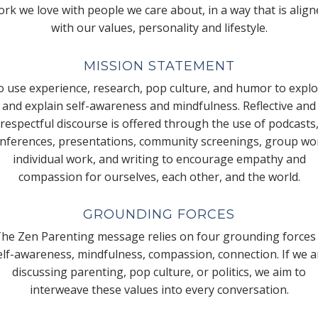
rk we love with people we care about, in a way that is alig
with our values, personality and lifestyle.
MISSION STATEMENT
 use experience, research, pop culture, and humor to expl
and explain self-awareness and mindfulness. Reflective and
respectful discourse is offered through the use of podcasts
nferences, presentations, community screenings, group wo
individual work, and writing to encourage empathy and
compassion for ourselves, each other, and the world.
GROUNDING FORCES
he Zen Parenting message relies on four grounding forces
elf-awareness, mindfulness, compassion, connection. If we a
discussing parenting, pop culture, or politics, we aim to
interweave these values into every conversation.