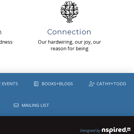
n
Connection
ndness
Our hardwiring, our joy, our
reason for being
E EVENTS
BOOKS+BLOGS
CATHY+TODD
MAILING LIST
Designed by