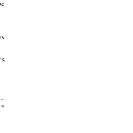
ned
ore
,
rk,
 –
re