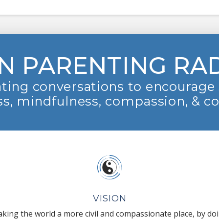
N PARENTING RA
ting conversations to encourage 
s, mindfulness, compassion, & c
VISION
king the world a more civil and compassionate place, by do