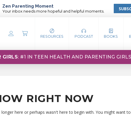
Zen Parenting Moment
SUBSC
Your inbox needs more hopeful and helpful moments.
RESOURCES
PODCAST
BOOKS
 GIRLS
: #1 IN TEEN HEALTH AND PARENTING GIRL
HOW RIGHT NOW
o longer here or perhaps wasn't here to begin with. You might want to