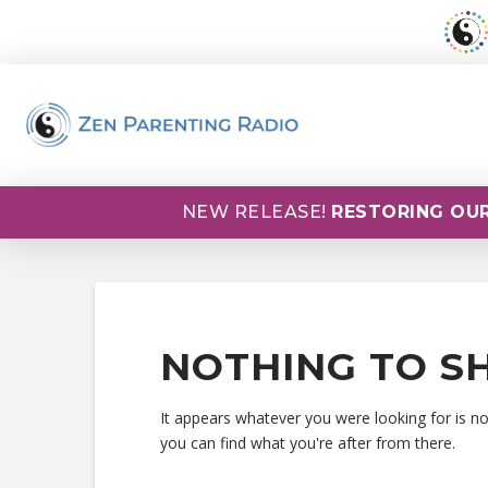
NEW RELEASE!
RESTORING OUR
NOTHING TO S
It appears whatever you were looking for is n
you can find what you're after from there.