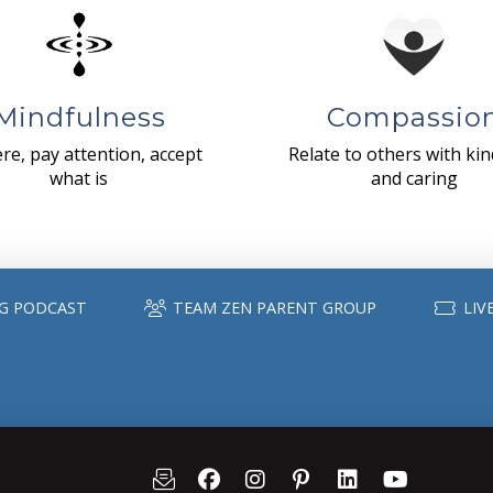
Mindfulness
Compassio
re, pay attention, accept
Relate to others with ki
what is
and caring
G PODCAST
TEAM ZEN PARENT GROUP
LIV