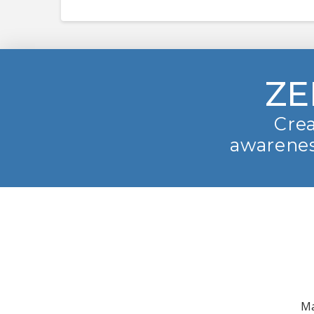
ZE
Crea
awarenes
Ma