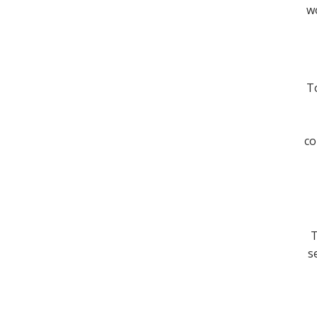
wo
To
co
T
s