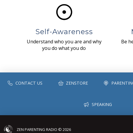
Self-Awareness
Understand who you are and why
Be he
you do what you do
CONTACT US
ZENSTORE
PARENTIN
SPEAKING
ZEN PARENTING RADIO © 2026