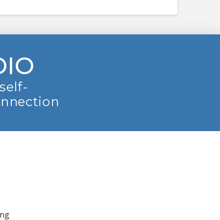
DIO
self-
onnection
ing