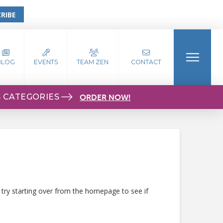
RIBE
BLOG
EVENTS
TEAM ZEN
CONTACT
S CATEGORIES
ORDER NOW!
 try starting over from the homepage to see if