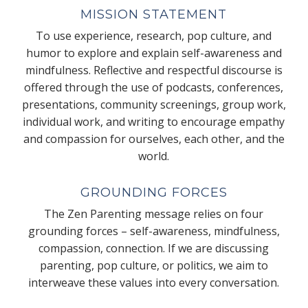
MISSION STATEMENT
To use experience, research, pop culture, and
humor to explore and explain self-awareness and
mindfulness. Reflective and respectful discourse is
offered through the use of podcasts, conferences,
presentations, community screenings, group work,
individual work, and writing to encourage empathy
and compassion for ourselves, each other, and the
world.
GROUNDING FORCES
The Zen Parenting message relies on four
grounding forces – self-awareness, mindfulness,
compassion, connection. If we are discussing
parenting, pop culture, or politics, we aim to
interweave these values into every conversation.