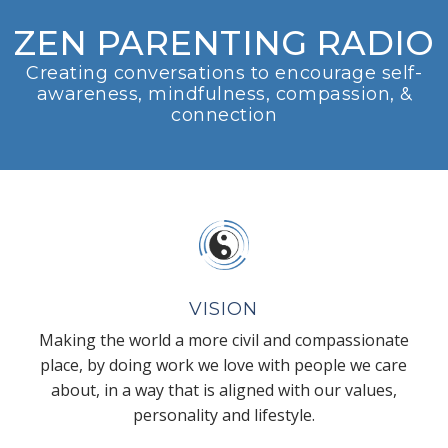
ZEN PARENTING RADIO
Creating conversations to encourage self-
awareness, mindfulness, compassion, &
connection
VISION
Making the world a more civil and compassionate
place, by doing work we love with people we care
about, in a way that is aligned with our values,
personality and lifestyle.