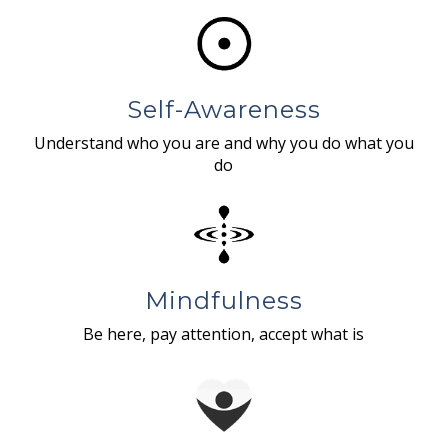
Self-Awareness
Understand who you are and why you do what you
do
Mindfulness
Be here, pay attention, accept what is