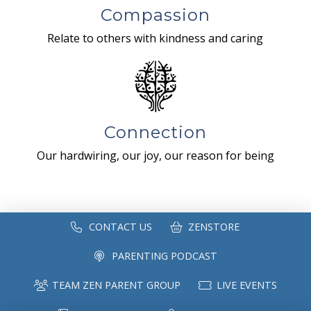
Compassion
Relate to others with kindness and caring
Connection
Our hardwiring, our joy, our reason for being
CONTACT US
ZENSTORE
PARENTING PODCAST
TEAM ZEN PARENT GROUP
LIVE EVENTS