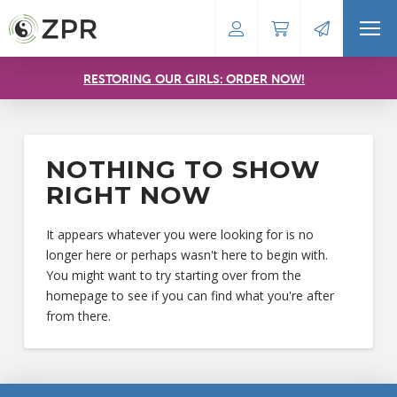
RESTORING OUR GIRLS: ORDER NOW!
NOTHING TO SHOW
RIGHT NOW
It appears whatever you were looking for is no
longer here or perhaps wasn't here to begin with.
You might want to try starting over from the
homepage to see if you can find what you're after
from there.