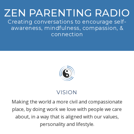
ZEN PARENTING RADIO
Creating conversations to encourage self-
awareness, mindfulness, compassion, &
connection
VISION
Making the world a more civil and compassionate
place, by doing work we love with people we care
about, in a way that is aligned with our values,
personality and lifestyle.