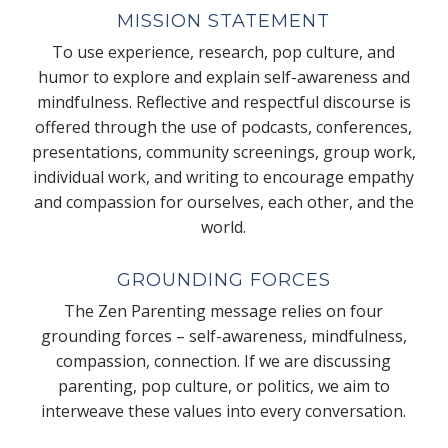
MISSION STATEMENT
To use experience, research, pop culture, and
humor to explore and explain self-awareness and
mindfulness. Reflective and respectful discourse is
offered through the use of podcasts, conferences,
presentations, community screenings, group work,
individual work, and writing to encourage empathy
and compassion for ourselves, each other, and the
world.
GROUNDING FORCES
The Zen Parenting message relies on four
grounding forces – self-awareness, mindfulness,
compassion, connection. If we are discussing
parenting, pop culture, or politics, we aim to
interweave these values into every conversation.