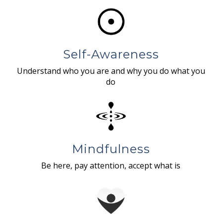
Self-Awareness
Understand who you are and why you do what you
do
Mindfulness
Be here, pay attention, accept what is