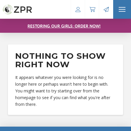
RESTORING OUR GIRLS: ORDER NOW!
NOTHING TO SHOW
RIGHT NOW
It appears whatever you were looking for is no
longer here or perhaps wasn't here to begin with.
You might want to try starting over from the
homepage to see if you can find what you're after
from there.