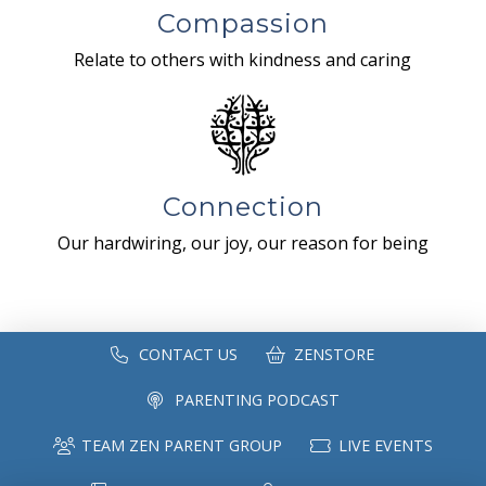
Compassion
Relate to others with kindness and caring
Connection
Our hardwiring, our joy, our reason for being
CONTACT US
ZENSTORE
PARENTING PODCAST
TEAM ZEN PARENT GROUP
LIVE EVENTS