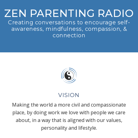
ZEN PARENTING RADIO
Creating conversations to encourage self-
awareness, mindfulness, compassion, &
connection
VISION
Making the world a more civil and compassionate
place, by doing work we love with people we care
about, in a way that is aligned with our values,
personality and lifestyle.