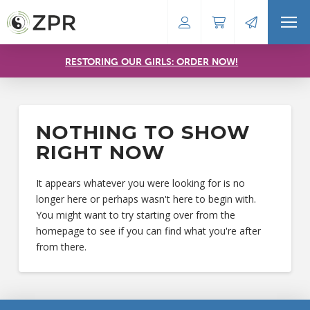
RESTORING OUR GIRLS: ORDER NOW!
NOTHING TO SHOW
RIGHT NOW
It appears whatever you were looking for is no
longer here or perhaps wasn't here to begin with.
You might want to try starting over from the
homepage to see if you can find what you're after
from there.