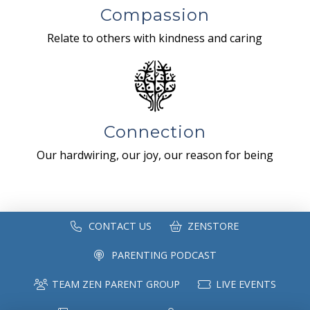
Compassion
Relate to others with kindness and caring
Connection
Our hardwiring, our joy, our reason for being
CONTACT US
ZENSTORE
PARENTING PODCAST
TEAM ZEN PARENT GROUP
LIVE EVENTS