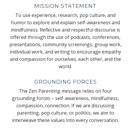
MISSION STATEMENT
To use experience, research, pop culture, and
humor to explore and explain self-awareness and
mindfulness. Reflective and respectful discourse is
offered through the use of podcasts, conferences,
presentations, community screenings, group work,
individual work, and writing to encourage empathy
and compassion for ourselves, each other, and the
world.
GROUNDING FORCES
The Zen Parenting message relies on four
grounding forces – self-awareness, mindfulness,
compassion, connection. If we are discussing
parenting, pop culture, or politics, we aim to
interweave these values into every conversation.