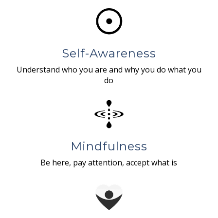
Self-Awareness
Understand who you are and why you do what you
do
Mindfulness
Be here, pay attention, accept what is