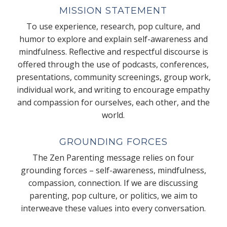
MISSION STATEMENT
To use experience, research, pop culture, and
humor to explore and explain self-awareness and
mindfulness. Reflective and respectful discourse is
offered through the use of podcasts, conferences,
presentations, community screenings, group work,
individual work, and writing to encourage empathy
and compassion for ourselves, each other, and the
world.
GROUNDING FORCES
The Zen Parenting message relies on four
grounding forces – self-awareness, mindfulness,
compassion, connection. If we are discussing
parenting, pop culture, or politics, we aim to
interweave these values into every conversation.