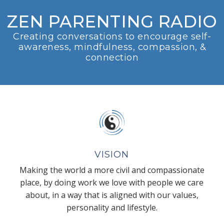
ZEN PARENTING RADIO
Creating conversations to encourage self-
awareness, mindfulness, compassion, &
connection
VISION
Making the world a more civil and compassionate
place, by doing work we love with people we care
about, in a way that is aligned with our values,
personality and lifestyle.