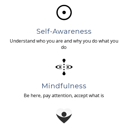
Self-Awareness
Understand who you are and why you do what you
do
Mindfulness
Be here, pay attention, accept what is