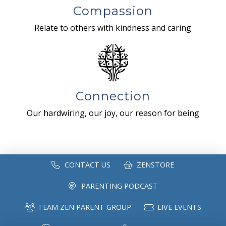
Compassion
Relate to others with kindness and caring
Connection
Our hardwiring, our joy, our reason for being
CONTACT US
ZENSTORE
PARENTING PODCAST
TEAM ZEN PARENT GROUP
LIVE EVENTS