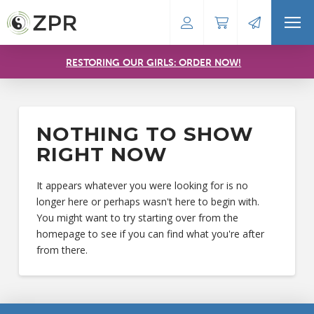
RESTORING OUR GIRLS: ORDER NOW!
NOTHING TO SHOW
RIGHT NOW
It appears whatever you were looking for is no
longer here or perhaps wasn't here to begin with.
You might want to try starting over from the
homepage to see if you can find what you're after
from there.