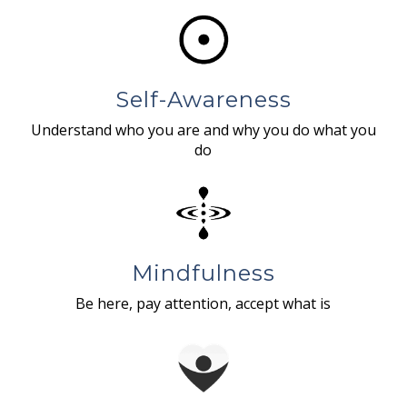
Self-Awareness
Understand who you are and why you do what you
do
Mindfulness
Be here, pay attention, accept what is