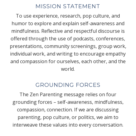
MISSION STATEMENT
To use experience, research, pop culture, and
humor to explore and explain self-awareness and
mindfulness. Reflective and respectful discourse is
offered through the use of podcasts, conferences,
presentations, community screenings, group work,
individual work, and writing to encourage empathy
and compassion for ourselves, each other, and the
world.
GROUNDING FORCES
The Zen Parenting message relies on four
grounding forces – self-awareness, mindfulness,
compassion, connection. If we are discussing
parenting, pop culture, or politics, we aim to
interweave these values into every conversation.