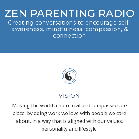
ZEN PARENTING RADIO
Creating conversations to encourage self-
awareness, mindfulness, compassion, &
connection
VISION
Making the world a more civil and compassionate
place, by doing work we love with people we care
about, in a way that is aligned with our values,
personality and lifestyle.