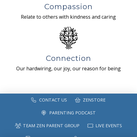
Compassion
Relate to others with kindness and caring
Connection
Our hardwiring, our joy, our reason for being
CONTACT US
ZENSTORE
PARENTING PODCAST
TEAM ZEN PARENT GROUP
LIVE EVENTS