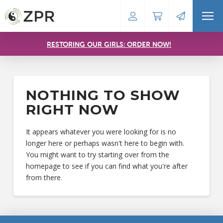
RESTORING OUR GIRLS: ORDER NOW!
NOTHING TO SHOW
RIGHT NOW
It appears whatever you were looking for is no
longer here or perhaps wasn't here to begin with.
You might want to try starting over from the
homepage to see if you can find what you're after
from there.