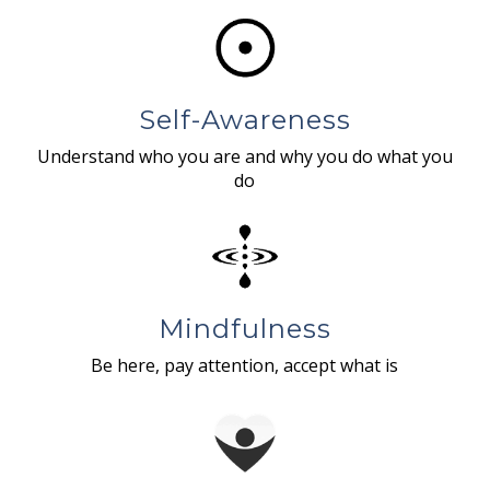
Self-Awareness
Understand who you are and why you do what you
do
Mindfulness
Be here, pay attention, accept what is