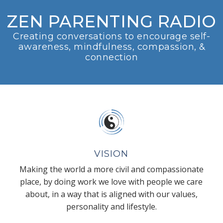
ZEN PARENTING RADIO
Creating conversations to encourage self-
awareness, mindfulness, compassion, &
connection
VISION
Making the world a more civil and compassionate
place, by doing work we love with people we care
about, in a way that is aligned with our values,
personality and lifestyle.