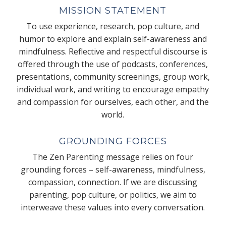
MISSION STATEMENT
To use experience, research, pop culture, and
humor to explore and explain self-awareness and
mindfulness. Reflective and respectful discourse is
offered through the use of podcasts, conferences,
presentations, community screenings, group work,
individual work, and writing to encourage empathy
and compassion for ourselves, each other, and the
world.
GROUNDING FORCES
The Zen Parenting message relies on four
grounding forces – self-awareness, mindfulness,
compassion, connection. If we are discussing
parenting, pop culture, or politics, we aim to
interweave these values into every conversation.