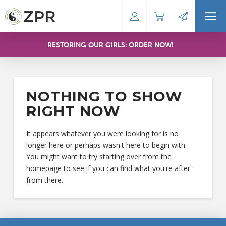
RESTORING OUR GIRLS: ORDER NOW!
NOTHING TO SHOW
RIGHT NOW
It appears whatever you were looking for is no
longer here or perhaps wasn't here to begin with.
You might want to try starting over from the
homepage to see if you can find what you're after
from there.