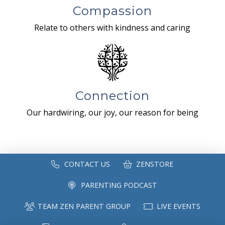
Compassion
Relate to others with kindness and caring
Connection
Our hardwiring, our joy, our reason for being
CONTACT US
ZENSTORE
PARENTING PODCAST
TEAM ZEN PARENT GROUP
LIVE EVENTS