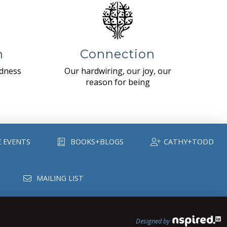
n
Connection
ndness
Our hardwiring, our joy, our
reason for being
E EVENTS
BOOKS+BLOGS
CATHY+TODD
MAILING LIST
Designed by