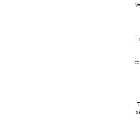
wo
To
co
T
s