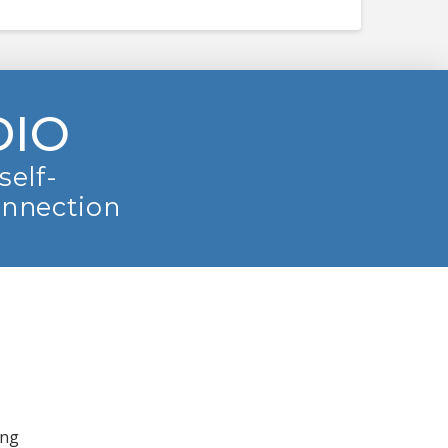
DIO
self-
onnection
ing