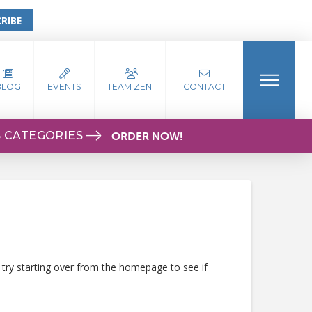
RIBE
BLOG
EVENTS
TEAM ZEN
CONTACT
S CATEGORIES
ORDER NOW!
 try starting over from the homepage to see if