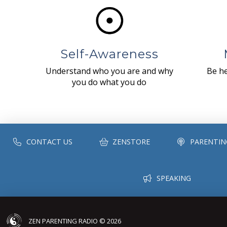
Self-Awareness
Understand who you are and why
Be he
you do what you do
CONTACT US
ZENSTORE
PARENTIN
SPEAKING
ZEN PARENTING RADIO © 2026