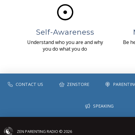
Self-Awareness
Understand who you are and why
Be he
you do what you do
CONTACT US
ZENSTORE
PARENTIN
SPEAKING
ZEN PARENTING RADIO © 2026