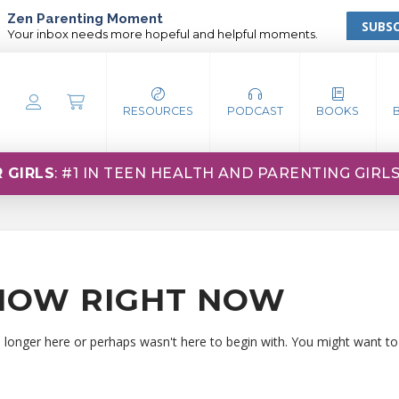
Zen Parenting Moment
SUBSC
Your inbox needs more hopeful and helpful moments.
RESOURCES
PODCAST
BOOKS
 GIRLS
: #1 IN TEEN HEALTH AND PARENTING GIRL
HOW RIGHT NOW
o longer here or perhaps wasn't here to begin with. You might want to