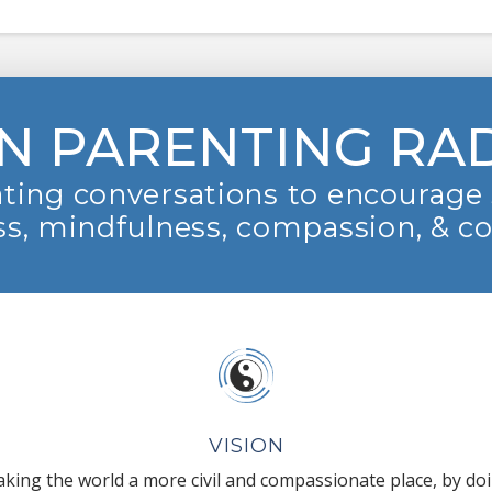
N PARENTING RA
ting conversations to encourage 
s, mindfulness, compassion, & c
VISION
king the world a more civil and compassionate place, by do