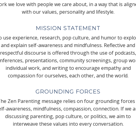
rk we love with people we care about, in a way that is alig
with our values, personality and lifestyle.
MISSION STATEMENT
 use experience, research, pop culture, and humor to expl
and explain self-awareness and mindfulness. Reflective and
respectful discourse is offered through the use of podcasts
nferences, presentations, community screenings, group wo
individual work, and writing to encourage empathy and
compassion for ourselves, each other, and the world.
GROUNDING FORCES
he Zen Parenting message relies on four grounding forces
elf-awareness, mindfulness, compassion, connection. If we a
discussing parenting, pop culture, or politics, we aim to
interweave these values into every conversation.