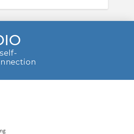
DIO
self-
onnection
ing