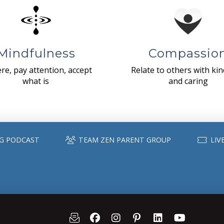
Mindfulness
Compassio
re, pay attention, accept
Relate to others with ki
what is
and caring
G PODCAST
TEAM ZEN PARENT GROUP
LIV