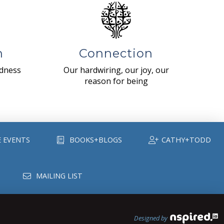
n
Connection
ndness
Our hardwiring, our joy, our
reason for being
E EVENTS
BOOKS+BLOGS
CATHY+TODD
MAILING LIST
Designed by