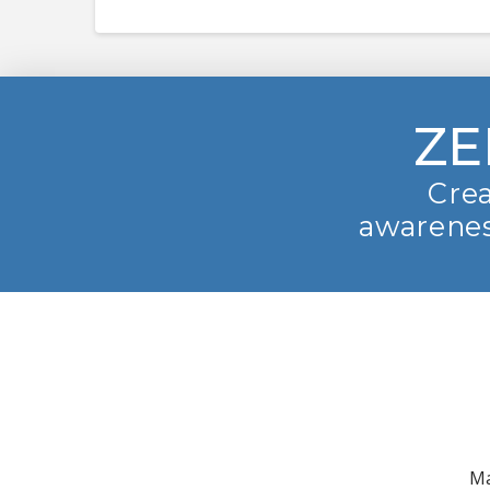
ZE
Crea
awarenes
Ma