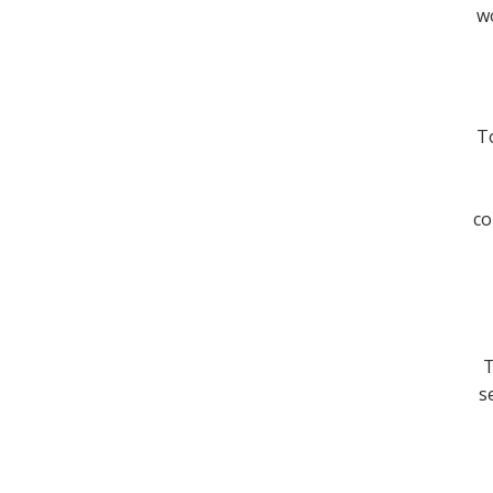
wo
To
co
T
s