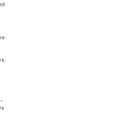
ned
ore
,
rk,
 –
re