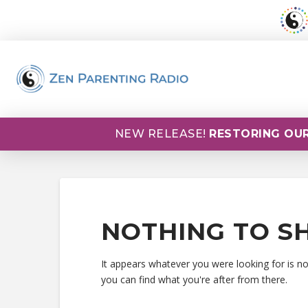
NEW RELEASE!
RESTORING OUR
NOTHING TO S
It appears whatever you were looking for is n
you can find what you're after from there.