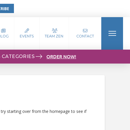
RIBE
BLOG
EVENTS
TEAM ZEN
CONTACT
S CATEGORIES
ORDER NOW!
 try starting over from the homepage to see if