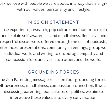
rk we love with people we care about, in a way that is alig
with our values, personality and lifestyle.
MISSION STATEMENT
 use experience, research, pop culture, and humor to expl
and explain self-awareness and mindfulness. Reflective and
respectful discourse is offered through the use of podcasts
nferences, presentations, community screenings, group wo
individual work, and writing to encourage empathy and
compassion for ourselves, each other, and the world.
GROUNDING FORCES
he Zen Parenting message relies on four grounding forces
elf-awareness, mindfulness, compassion, connection. If we a
discussing parenting, pop culture, or politics, we aim to
interweave these values into every conversation.