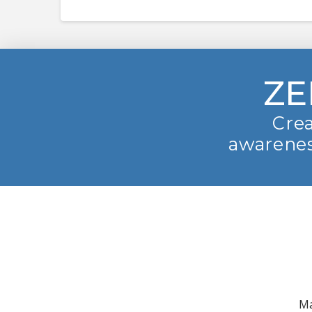
ZE
Crea
awarenes
Ma