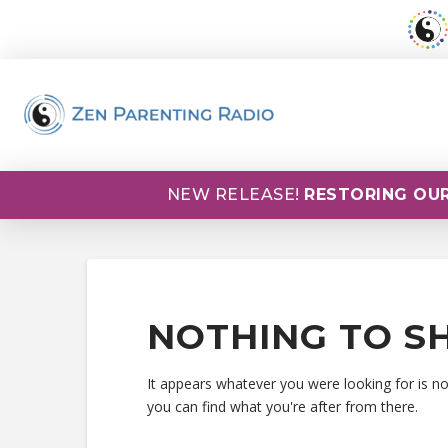
NEW RELEASE!
RESTORING OUR
NOTHING TO S
It appears whatever you were looking for is n
you can find what you're after from there.