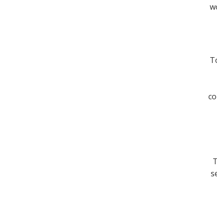
wo
To
co
T
s