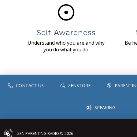
Self-Awareness
Understand who you are and why
Be he
you do what you do
CONTACT US
ZENSTORE
PARENTIN
SPEAKING
ZEN PARENTING RADIO © 2026