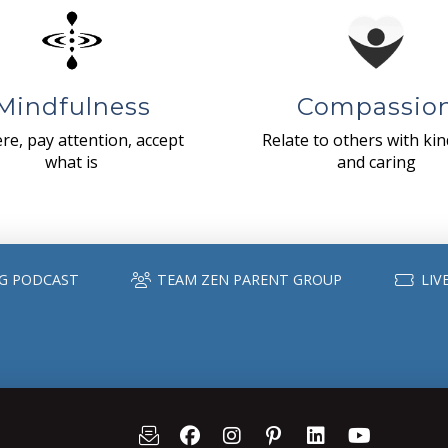
Mindfulness
Compassio
re, pay attention, accept
Relate to others with ki
what is
and caring
G PODCAST
TEAM ZEN PARENT GROUP
LIV