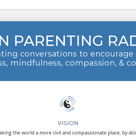
N PARENTING RA
ting conversations to encourage 
s, mindfulness, compassion, & c
VISION
king the world a more civil and compassionate place, by do