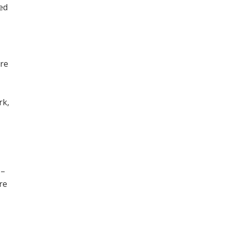
ned
ore
,
rk,
 –
re