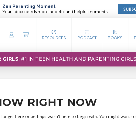
Zen Parenting Moment
SUBSC
Your inbox needs more hopeful and helpful moments.
RESOURCES
PODCAST
BOOKS
 GIRLS
: #1 IN TEEN HEALTH AND PARENTING GIRL
HOW RIGHT NOW
o longer here or perhaps wasn't here to begin with. You might want to