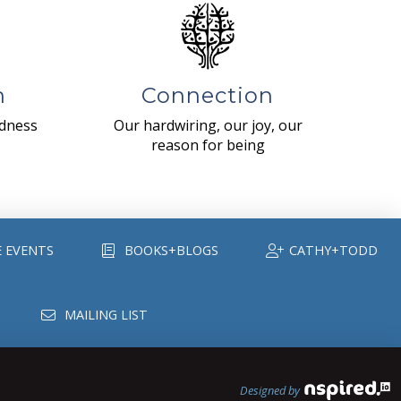
n
Connection
ndness
Our hardwiring, our joy, our
reason for being
E EVENTS
BOOKS+BLOGS
CATHY+TODD
MAILING LIST
Designed by