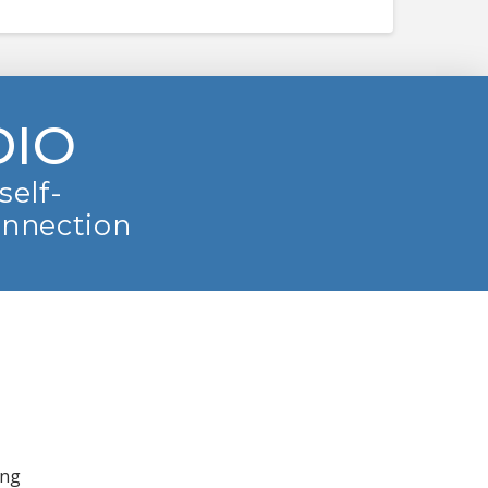
DIO
self-
onnection
ing