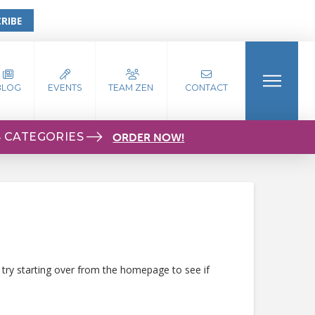
RIBE
BLOG
EVENTS
TEAM ZEN
CONTACT
S CATEGORIES
ORDER NOW!
 try starting over from the homepage to see if