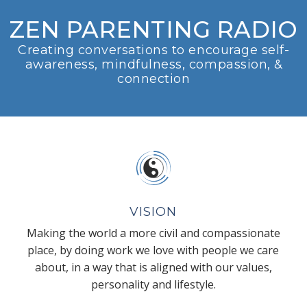
ZEN PARENTING RADIO
Creating conversations to encourage self-
awareness, mindfulness, compassion, &
connection
VISION
Making the world a more civil and compassionate
place, by doing work we love with people we care
about, in a way that is aligned with our values,
personality and lifestyle.