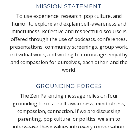
MISSION STATEMENT
To use experience, research, pop culture, and
humor to explore and explain self-awareness and
mindfulness. Reflective and respectful discourse is
offered through the use of podcasts, conferences,
presentations, community screenings, group work,
individual work, and writing to encourage empathy
and compassion for ourselves, each other, and the
world.
GROUNDING FORCES
The Zen Parenting message relies on four
grounding forces – self-awareness, mindfulness,
compassion, connection. If we are discussing
parenting, pop culture, or politics, we aim to
interweave these values into every conversation.