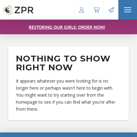
RESTORING OUR GIRLS: ORDER NOW!
NOTHING TO SHOW
RIGHT NOW
It appears whatever you were looking for is no
longer here or perhaps wasn't here to begin with.
You might want to try starting over from the
homepage to see if you can find what you're after
from there.