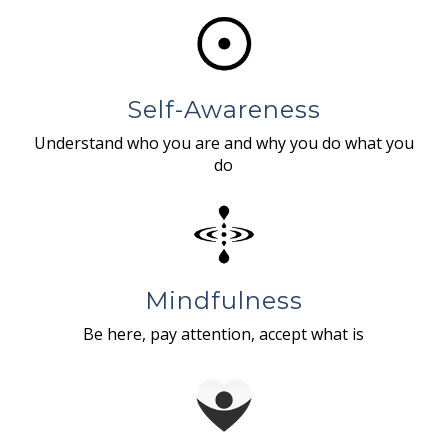
Self-Awareness
Understand who you are and why you do what you
do
Mindfulness
Be here, pay attention, accept what is