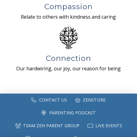
Compassion
Relate to others with kindness and caring
Connection
Our hardwiring, our joy, our reason for being
CONTACT US
ZENSTORE
PARENTING PODCAST
TEAM ZEN PARENT GROUP
LIVE EVENTS