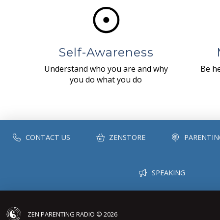
Self-Awareness
Understand who you are and why
Be he
you do what you do
CONTACT US
ZENSTORE
PARENTIN
SPEAKING
ZEN PARENTING RADIO © 2026