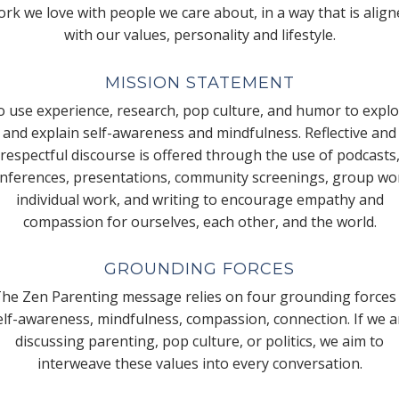
rk we love with people we care about, in a way that is alig
with our values, personality and lifestyle.
MISSION STATEMENT
 use experience, research, pop culture, and humor to expl
and explain self-awareness and mindfulness. Reflective and
respectful discourse is offered through the use of podcasts
nferences, presentations, community screenings, group wo
individual work, and writing to encourage empathy and
compassion for ourselves, each other, and the world.
GROUNDING FORCES
he Zen Parenting message relies on four grounding forces
elf-awareness, mindfulness, compassion, connection. If we a
discussing parenting, pop culture, or politics, we aim to
interweave these values into every conversation.