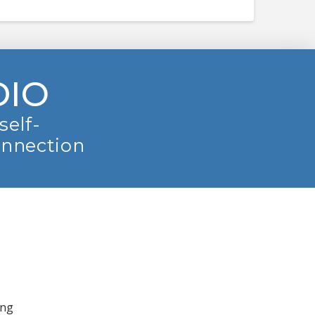
DIO
self-
onnection
ing