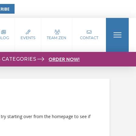
RIBE
BLOG
EVENTS
TEAM ZEN
CONTACT
S CATEGORIES
ORDER NOW!
 try starting over from the homepage to see if