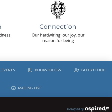
n
Connection
ndness
Our hardwiring, our joy, our
reason for being
E EVENTS
BOOKS+BLOGS
CATHY+TODD
MAILING LIST
Designed by