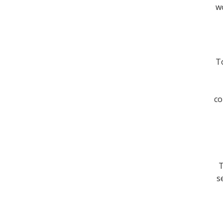
wo
To
co
T
s