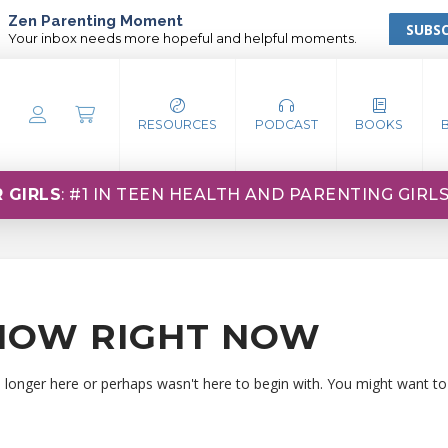
Zen Parenting Moment
SUBSC
Your inbox needs more hopeful and helpful moments.
RESOURCES
PODCAST
BOOKS
 GIRLS
: #1 IN TEEN HEALTH AND PARENTING GIRL
HOW RIGHT NOW
o longer here or perhaps wasn't here to begin with. You might want to