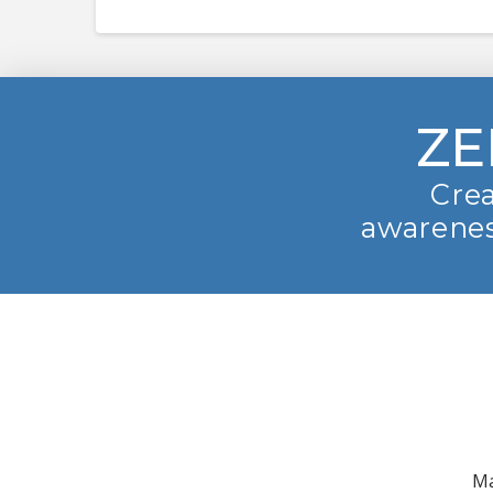
ZE
Crea
awarenes
Ma