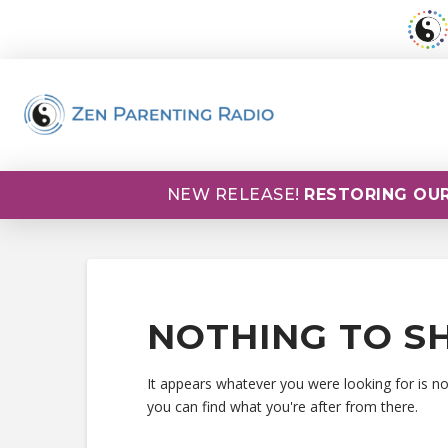
NEW RELEASE!
RESTORING OUR
NOTHING TO S
It appears whatever you were looking for is n
you can find what you're after from there.