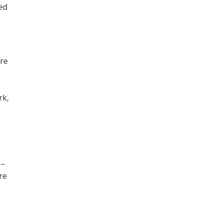
ned
ore
,
rk,
 –
re