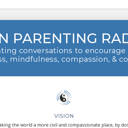
N PARENTING RA
ting conversations to encourage 
s, mindfulness, compassion, & c
VISION
king the world a more civil and compassionate place, by do