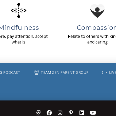
Mindfulness
Compassio
re, pay attention, accept
Relate to others with ki
what is
and caring
G PODCAST
TEAM ZEN PARENT GROUP
LIV