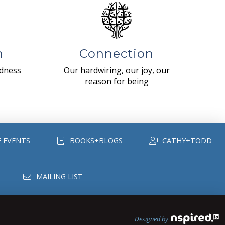
n
Connection
ndness
Our hardwiring, our joy, our
reason for being
E EVENTS
BOOKS+BLOGS
CATHY+TODD
MAILING LIST
Designed by