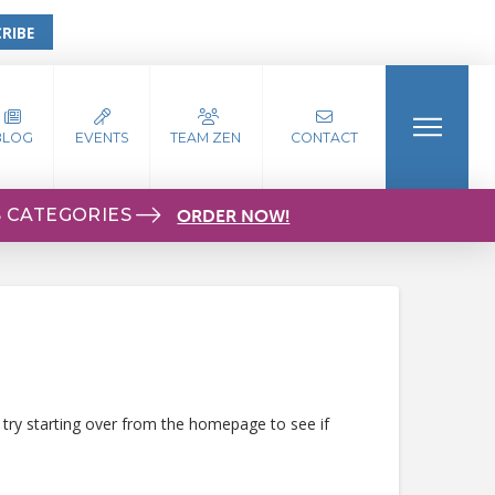
RIBE
BLOG
EVENTS
TEAM ZEN
CONTACT
S CATEGORIES
ORDER NOW!
 try starting over from the homepage to see if