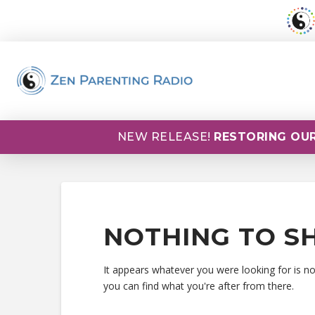
NEW RELEASE!
RESTORING OUR
NOTHING TO S
It appears whatever you were looking for is n
you can find what you're after from there.