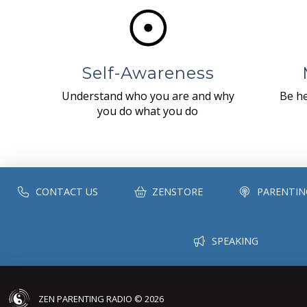
Self-Awareness
Understand who you are and why
Be he
you do what you do
CONTACT US
ZENSTORE
PARENTIN
SPEAKING
ZEN PARENTING RADIO © 2026