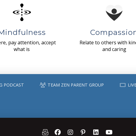
Mindfulness
Compassio
re, pay attention, accept
Relate to others with ki
what is
and caring
G PODCAST
TEAM ZEN PARENT GROUP
LIV