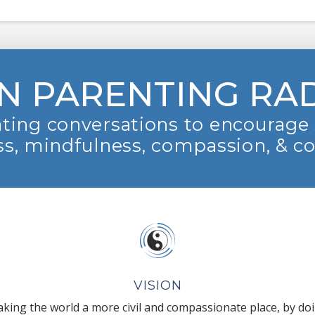
N PARENTING RA
ting conversations to encourage 
s, mindfulness, compassion, & c
VISION
king the world a more civil and compassionate place, by do