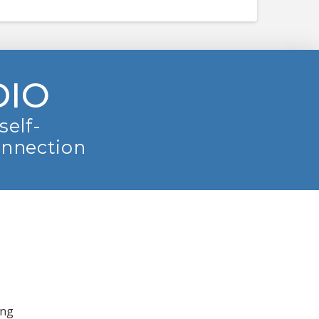
DIO
self-
onnection
ing