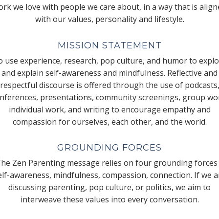
rk we love with people we care about, in a way that is alig
with our values, personality and lifestyle.
MISSION STATEMENT
 use experience, research, pop culture, and humor to expl
and explain self-awareness and mindfulness. Reflective and
respectful discourse is offered through the use of podcasts
nferences, presentations, community screenings, group wo
individual work, and writing to encourage empathy and
compassion for ourselves, each other, and the world.
GROUNDING FORCES
he Zen Parenting message relies on four grounding forces
elf-awareness, mindfulness, compassion, connection. If we a
discussing parenting, pop culture, or politics, we aim to
interweave these values into every conversation.