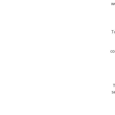
wo
To
co
T
s