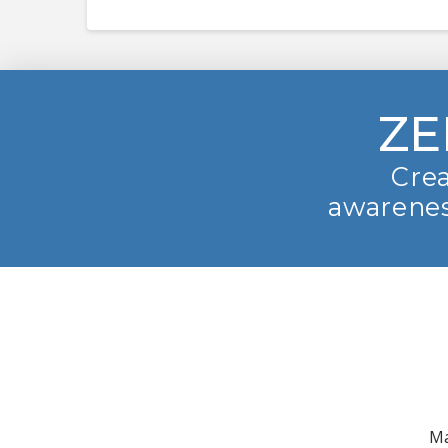
ZE
Crea
awarenes
Ma