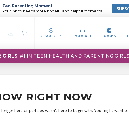
Zen Parenting Moment
SUBSC
Your inbox needs more hopeful and helpful moments.
RESOURCES
PODCAST
BOOKS
 GIRLS
: #1 IN TEEN HEALTH AND PARENTING GIRL
HOW RIGHT NOW
o longer here or perhaps wasn't here to begin with. You might want to