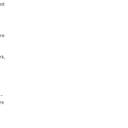
ned
ore
,
rk,
 –
re