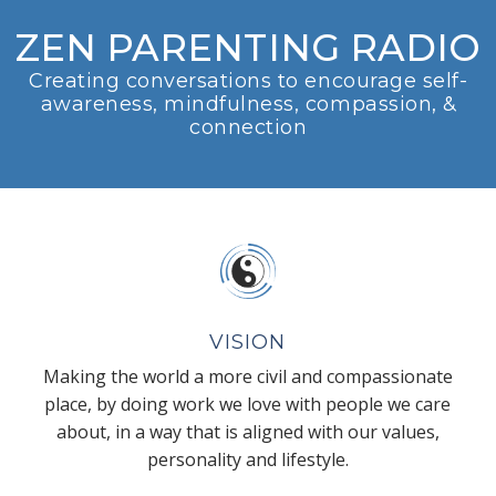
ZEN PARENTING RADIO
Creating conversations to encourage self-
awareness, mindfulness, compassion, &
connection
VISION
Making the world a more civil and compassionate
place, by doing work we love with people we care
about, in a way that is aligned with our values,
personality and lifestyle.