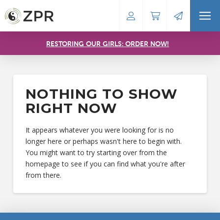
RESTORING OUR GIRLS: ORDER NOW!
NOTHING TO SHOW
RIGHT NOW
It appears whatever you were looking for is no
longer here or perhaps wasn't here to begin with.
You might want to try starting over from the
homepage to see if you can find what you're after
from there.