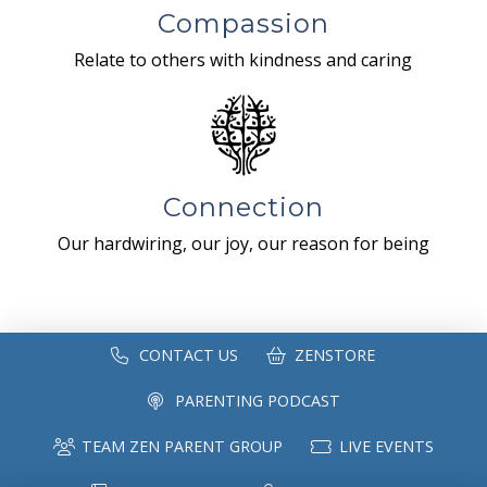
Compassion
Relate to others with kindness and caring
Connection
Our hardwiring, our joy, our reason for being
CONTACT US
ZENSTORE
PARENTING PODCAST
TEAM ZEN PARENT GROUP
LIVE EVENTS