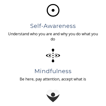
Self-Awareness
Understand who you are and why you do what you
do
Mindfulness
Be here, pay attention, accept what is