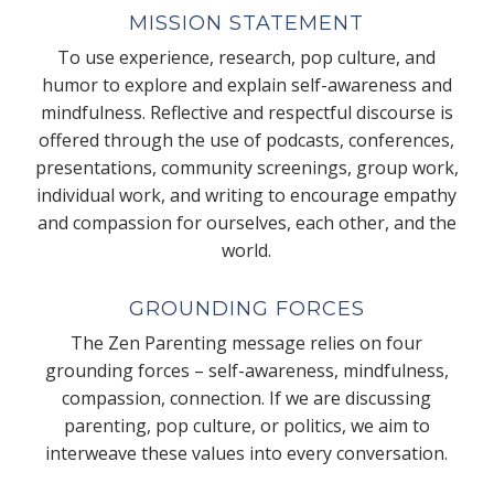
MISSION STATEMENT
To use experience, research, pop culture, and
humor to explore and explain self-awareness and
mindfulness. Reflective and respectful discourse is
offered through the use of podcasts, conferences,
presentations, community screenings, group work,
individual work, and writing to encourage empathy
and compassion for ourselves, each other, and the
world.
GROUNDING FORCES
The Zen Parenting message relies on four
grounding forces – self-awareness, mindfulness,
compassion, connection. If we are discussing
parenting, pop culture, or politics, we aim to
interweave these values into every conversation.