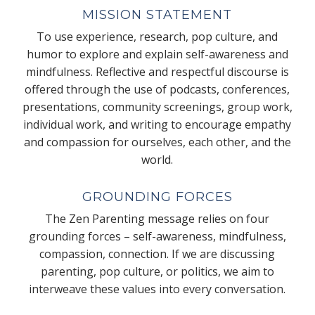
MISSION STATEMENT
To use experience, research, pop culture, and
humor to explore and explain self-awareness and
mindfulness. Reflective and respectful discourse is
offered through the use of podcasts, conferences,
presentations, community screenings, group work,
individual work, and writing to encourage empathy
and compassion for ourselves, each other, and the
world.
GROUNDING FORCES
The Zen Parenting message relies on four
grounding forces – self-awareness, mindfulness,
compassion, connection. If we are discussing
parenting, pop culture, or politics, we aim to
interweave these values into every conversation.