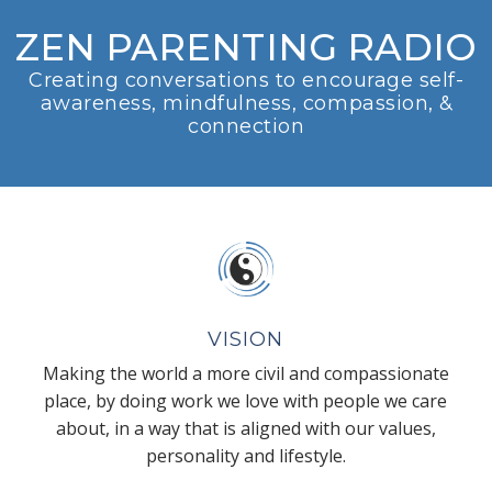
ZEN PARENTING RADIO
Creating conversations to encourage self-
awareness, mindfulness, compassion, &
connection
VISION
Making the world a more civil and compassionate
place, by doing work we love with people we care
about, in a way that is aligned with our values,
personality and lifestyle.