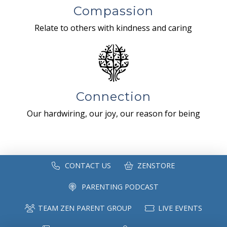
Compassion
Relate to others with kindness and caring
Connection
Our hardwiring, our joy, our reason for being
CONTACT US
ZENSTORE
PARENTING PODCAST
TEAM ZEN PARENT GROUP
LIVE EVENTS