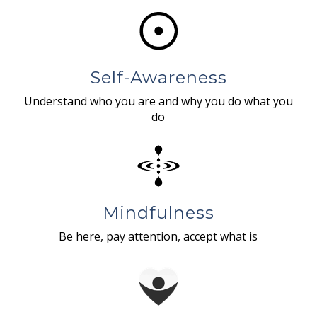
Self-Awareness
Understand who you are and why you do what you
do
Mindfulness
Be here, pay attention, accept what is