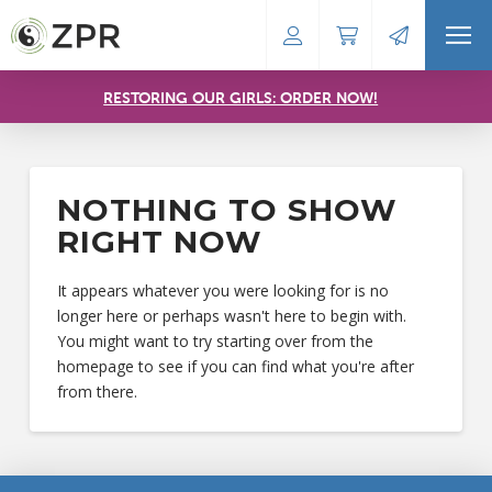
RESTORING OUR GIRLS: ORDER NOW!
NOTHING TO SHOW
RIGHT NOW
It appears whatever you were looking for is no
longer here or perhaps wasn't here to begin with.
You might want to try starting over from the
homepage to see if you can find what you're after
from there.