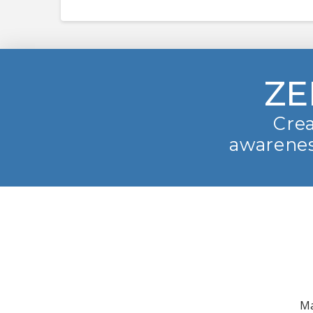
ZE
Crea
awarenes
Ma