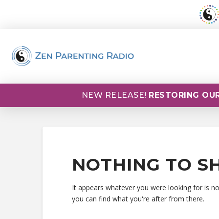
NEW RELEASE!
RESTORING OUR
NOTHING TO S
It appears whatever you were looking for is n
you can find what you're after from there.