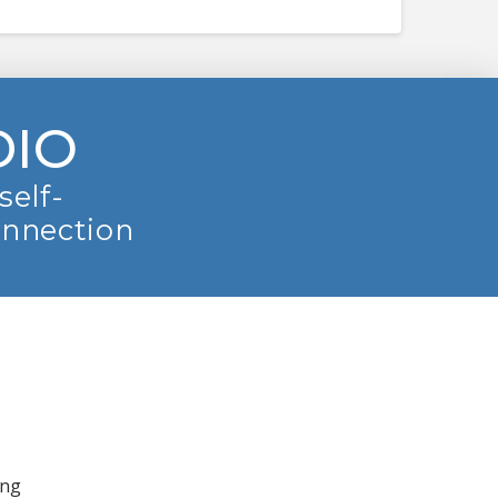
DIO
self-
onnection
ing