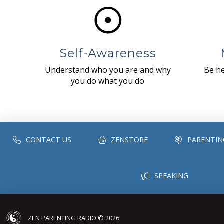
Self-Awareness
Understand who you are and why
Be he
you do what you do
CONTACT US
ZENSTORE
PARENTIN
SPEAKING
ZEN PARENTING RADIO © 2026