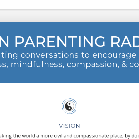
N PARENTING RA
ting conversations to encourage 
s, mindfulness, compassion, & c
VISION
king the world a more civil and compassionate place, by do