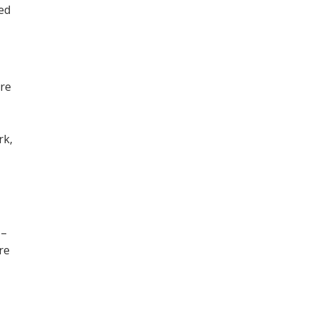
ned
ore
,
rk,
 –
re