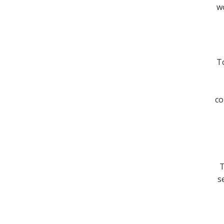
wo
To
co
T
s