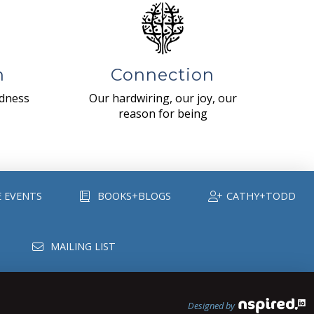
n
Connection
ndness
Our hardwiring, our joy, our
reason for being
E EVENTS
BOOKS+BLOGS
CATHY+TODD
MAILING LIST
Designed by