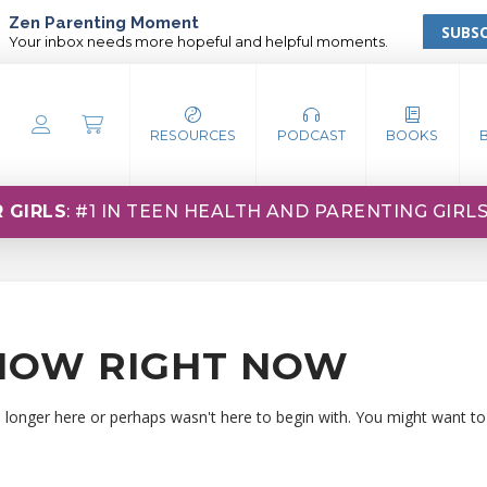
Zen Parenting Moment
SUBSC
Your inbox needs more hopeful and helpful moments.
RESOURCES
PODCAST
BOOKS
 GIRLS
: #1 IN TEEN HEALTH AND PARENTING GIRL
HOW RIGHT NOW
o longer here or perhaps wasn't here to begin with. You might want to