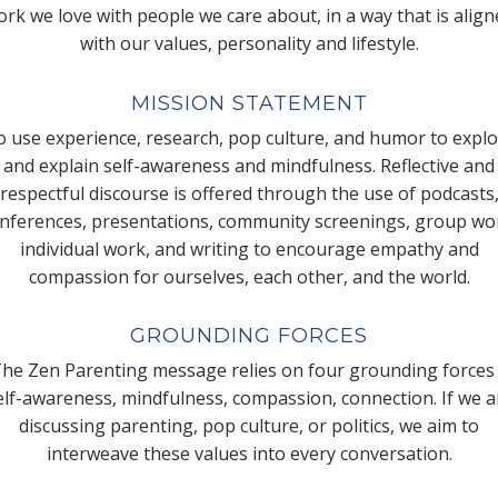
rk we love with people we care about, in a way that is alig
with our values, personality and lifestyle.
MISSION STATEMENT
 use experience, research, pop culture, and humor to expl
and explain self-awareness and mindfulness. Reflective and
respectful discourse is offered through the use of podcasts
nferences, presentations, community screenings, group wo
individual work, and writing to encourage empathy and
compassion for ourselves, each other, and the world.
GROUNDING FORCES
he Zen Parenting message relies on four grounding forces
elf-awareness, mindfulness, compassion, connection. If we a
discussing parenting, pop culture, or politics, we aim to
interweave these values into every conversation.