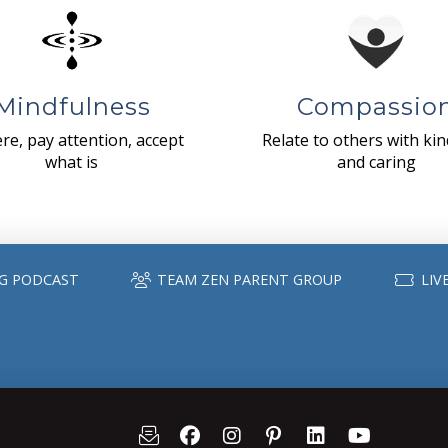
Mindfulness
Compassio
re, pay attention, accept
Relate to others with ki
what is
and caring
G PODCAST
TEAM ZEN PARENT GROUP
LIV