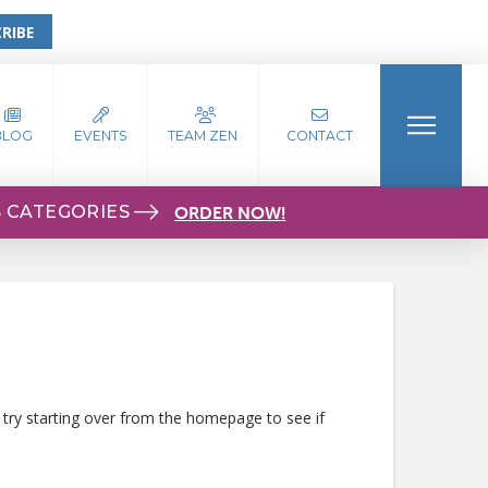
RIBE
BLOG
EVENTS
TEAM ZEN
CONTACT
S CATEGORIES
ORDER NOW!
 try starting over from the homepage to see if