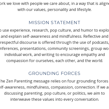
rk we love with people we care about, in a way that is alig
with our values, personality and lifestyle.
MISSION STATEMENT
 use experience, research, pop culture, and humor to expl
and explain self-awareness and mindfulness. Reflective and
respectful discourse is offered through the use of podcasts
nferences, presentations, community screenings, group wo
individual work, and writing to encourage empathy and
compassion for ourselves, each other, and the world.
GROUNDING FORCES
he Zen Parenting message relies on four grounding forces
elf-awareness, mindfulness, compassion, connection. If we a
discussing parenting, pop culture, or politics, we aim to
interweave these values into every conversation.