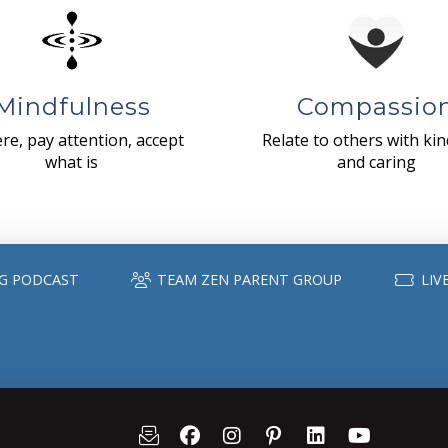
Mindfulness
Compassio
re, pay attention, accept
Relate to others with ki
what is
and caring
G PODCAST
TEAM ZEN PARENT GROUP
LIV