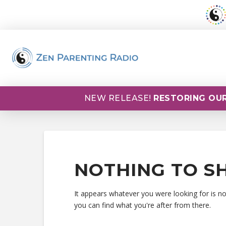
NEW RELEASE!
RESTORING OUR
NOTHING TO S
It appears whatever you were looking for is n
you can find what you're after from there.