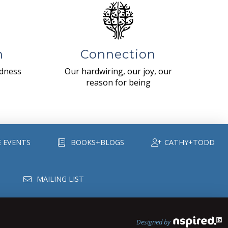
n
Connection
ndness
Our hardwiring, our joy, our
reason for being
E EVENTS
BOOKS+BLOGS
CATHY+TODD
MAILING LIST
Designed by