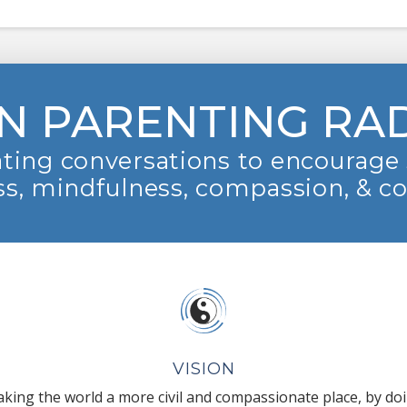
N PARENTING RA
ting conversations to encourage 
s, mindfulness, compassion, & c
VISION
king the world a more civil and compassionate place, by do