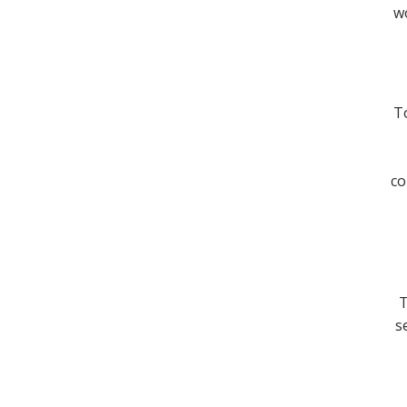
wo
To
co
T
s