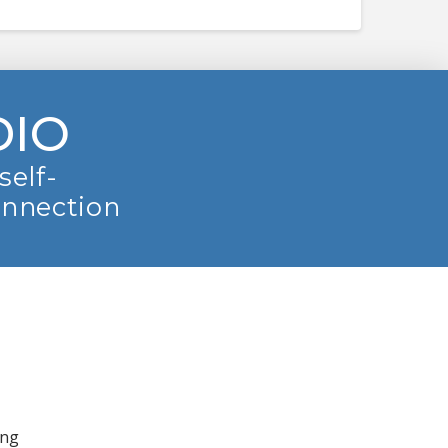
DIO
self-
onnection
ing