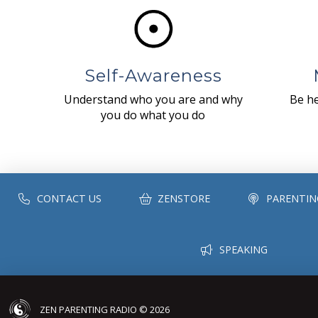
Self-Awareness
Understand who you are and why
Be he
you do what you do
CONTACT US
ZENSTORE
PARENTIN
SPEAKING
ZEN PARENTING RADIO © 2026