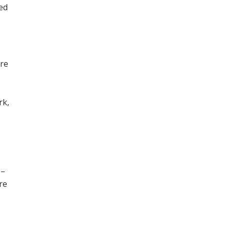
ned
ore
,
rk,
 –
re