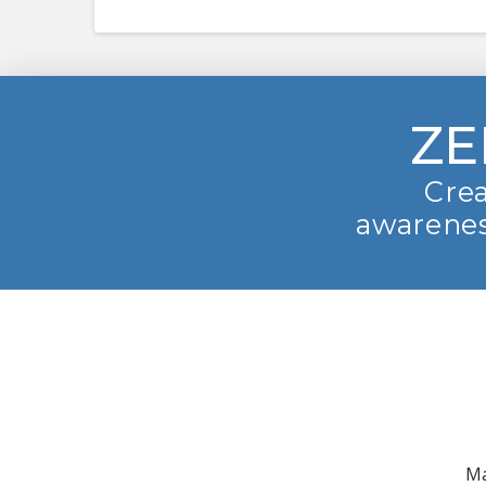
ZE
Crea
awarenes
Ma