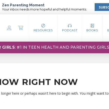
Zen Parenting Moment
SUBSC
Your inbox needs more hopeful and helpful moments.
RESOURCES
PODCAST
BOOKS
 GIRLS
: #1 IN TEEN HEALTH AND PARENTING GIRL
HOW RIGHT NOW
o longer here or perhaps wasn't here to begin with. You might want to