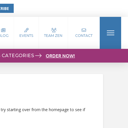
RIBE
BLOG
EVENTS
TEAM ZEN
CONTACT
S CATEGORIES
ORDER NOW!
 try starting over from the homepage to see if