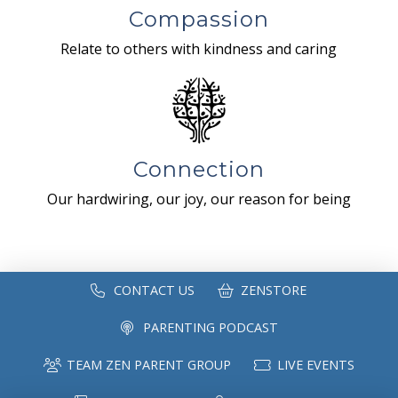
Compassion
Relate to others with kindness and caring
Connection
Our hardwiring, our joy, our reason for being
CONTACT US
ZENSTORE
PARENTING PODCAST
TEAM ZEN PARENT GROUP
LIVE EVENTS