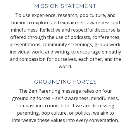
MISSION STATEMENT
To use experience, research, pop culture, and
humor to explore and explain self-awareness and
mindfulness. Reflective and respectful discourse is
offered through the use of podcasts, conferences,
presentations, community screenings, group work,
individual work, and writing to encourage empathy
and compassion for ourselves, each other, and the
world.
GROUNDING FORCES
The Zen Parenting message relies on four
grounding forces – self-awareness, mindfulness,
compassion, connection. If we are discussing
parenting, pop culture, or politics, we aim to
interweave these values into every conversation.