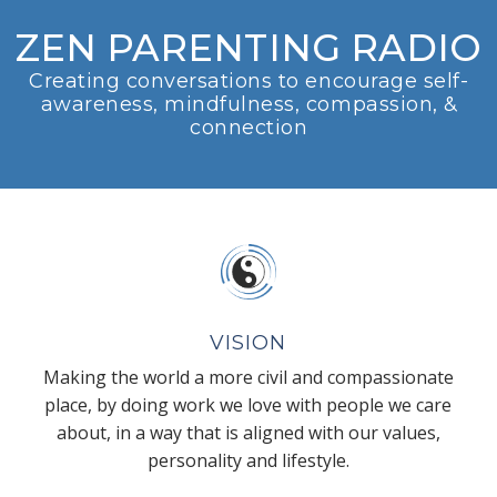
ZEN PARENTING RADIO
Creating conversations to encourage self-
awareness, mindfulness, compassion, &
connection
VISION
Making the world a more civil and compassionate
place, by doing work we love with people we care
about, in a way that is aligned with our values,
personality and lifestyle.