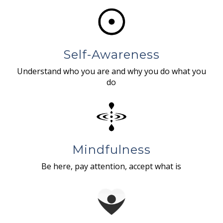
Self-Awareness
Understand who you are and why you do what you
do
Mindfulness
Be here, pay attention, accept what is