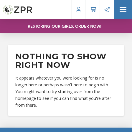
RESTORING OUR GIRLS: ORDER NOW!
NOTHING TO SHOW
RIGHT NOW
It appears whatever you were looking for is no
longer here or perhaps wasn't here to begin with.
You might want to try starting over from the
homepage to see if you can find what you're after
from there.