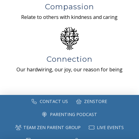
Compassion
Relate to others with kindness and caring
Connection
Our hardwiring, our joy, our reason for being
CONTACT US
ZENSTORE
PARENTING PODCAST
TEAM ZEN PARENT GROUP
LIVE EVENTS