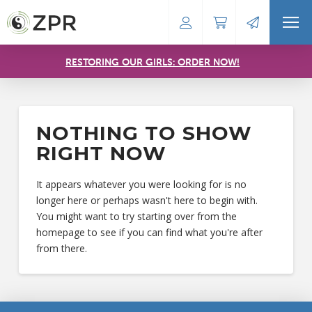
RESTORING OUR GIRLS: ORDER NOW!
NOTHING TO SHOW
RIGHT NOW
It appears whatever you were looking for is no
longer here or perhaps wasn't here to begin with.
You might want to try starting over from the
homepage to see if you can find what you're after
from there.