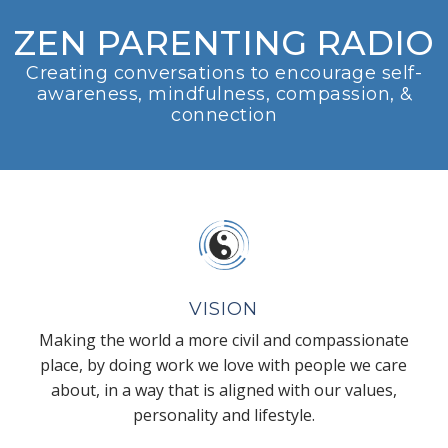
ZEN PARENTING RADIO
Creating conversations to encourage self-
awareness, mindfulness, compassion, &
connection
VISION
Making the world a more civil and compassionate
place, by doing work we love with people we care
about, in a way that is aligned with our values,
personality and lifestyle.