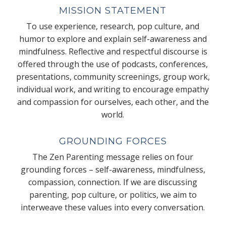
MISSION STATEMENT
To use experience, research, pop culture, and
humor to explore and explain self-awareness and
mindfulness. Reflective and respectful discourse is
offered through the use of podcasts, conferences,
presentations, community screenings, group work,
individual work, and writing to encourage empathy
and compassion for ourselves, each other, and the
world.
GROUNDING FORCES
The Zen Parenting message relies on four
grounding forces – self-awareness, mindfulness,
compassion, connection. If we are discussing
parenting, pop culture, or politics, we aim to
interweave these values into every conversation.