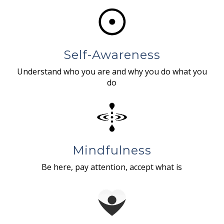
Self-Awareness
Understand who you are and why you do what you
do
Mindfulness
Be here, pay attention, accept what is