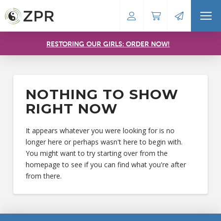
RESTORING OUR GIRLS: ORDER NOW!
NOTHING TO SHOW
RIGHT NOW
It appears whatever you were looking for is no
longer here or perhaps wasn't here to begin with.
You might want to try starting over from the
homepage to see if you can find what you're after
from there.