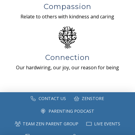
Compassion
Relate to others with kindness and caring
Connection
Our hardwiring, our joy, our reason for being
CONTACT US
ZENSTORE
PARENTING PODCAST
TEAM ZEN PARENT GROUP
LIVE EVENTS