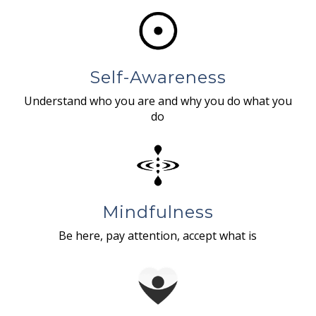
Self-Awareness
Understand who you are and why you do what you
do
Mindfulness
Be here, pay attention, accept what is