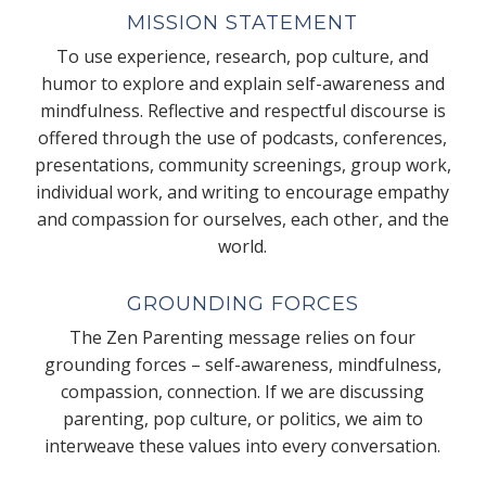
MISSION STATEMENT
To use experience, research, pop culture, and
humor to explore and explain self-awareness and
mindfulness. Reflective and respectful discourse is
offered through the use of podcasts, conferences,
presentations, community screenings, group work,
individual work, and writing to encourage empathy
and compassion for ourselves, each other, and the
world.
GROUNDING FORCES
The Zen Parenting message relies on four
grounding forces – self-awareness, mindfulness,
compassion, connection. If we are discussing
parenting, pop culture, or politics, we aim to
interweave these values into every conversation.