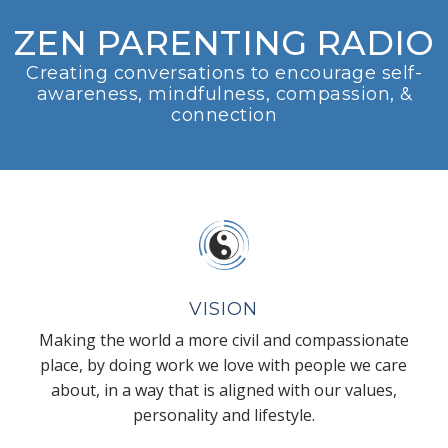
ZEN PARENTING RADIO
Creating conversations to encourage self-
awareness, mindfulness, compassion, &
connection
VISION
Making the world a more civil and compassionate
place, by doing work we love with people we care
about, in a way that is aligned with our values,
personality and lifestyle.