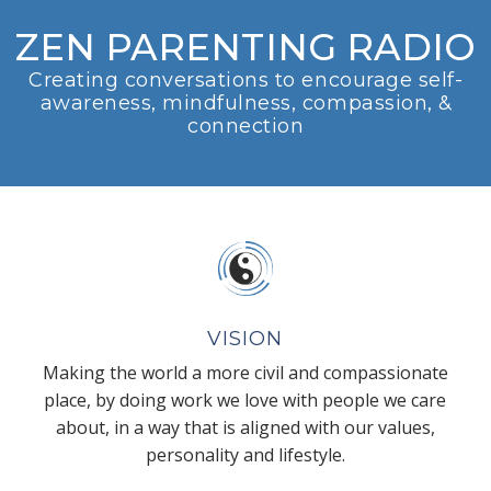
ZEN PARENTING RADIO
Creating conversations to encourage self-
awareness, mindfulness, compassion, &
connection
VISION
Making the world a more civil and compassionate
place, by doing work we love with people we care
about, in a way that is aligned with our values,
personality and lifestyle.