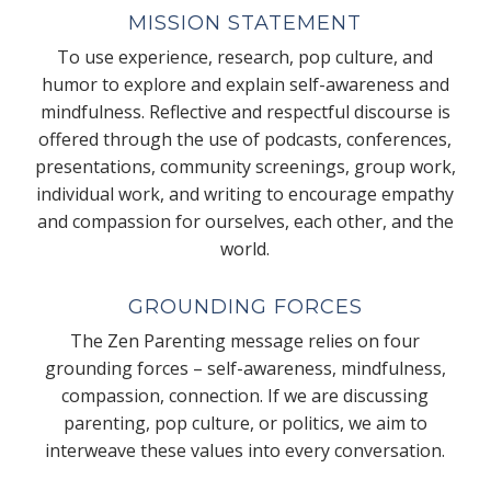
MISSION STATEMENT
To use experience, research, pop culture, and
humor to explore and explain self-awareness and
mindfulness. Reflective and respectful discourse is
offered through the use of podcasts, conferences,
presentations, community screenings, group work,
individual work, and writing to encourage empathy
and compassion for ourselves, each other, and the
world.
GROUNDING FORCES
The Zen Parenting message relies on four
grounding forces – self-awareness, mindfulness,
compassion, connection. If we are discussing
parenting, pop culture, or politics, we aim to
interweave these values into every conversation.