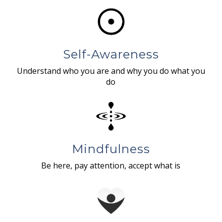
Self-Awareness
Understand who you are and why you do what you
do
Mindfulness
Be here, pay attention, accept what is