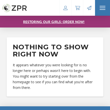
RESTORING OUR GIRLS: ORDER NOW!
NOTHING TO SHOW
RIGHT NOW
It appears whatever you were looking for is no
longer here or perhaps wasn't here to begin with.
You might want to try starting over from the
homepage to see if you can find what you're after
from there.