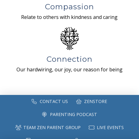
Compassion
Relate to others with kindness and caring
Connection
Our hardwiring, our joy, our reason for being
CONTACT US
ZENSTORE
PARENTING PODCAST
TEAM ZEN PARENT GROUP
LIVE EVENTS