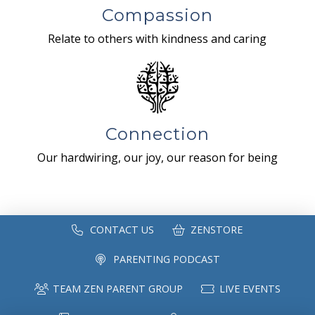
Compassion
Relate to others with kindness and caring
Connection
Our hardwiring, our joy, our reason for being
CONTACT US
ZENSTORE
PARENTING PODCAST
TEAM ZEN PARENT GROUP
LIVE EVENTS