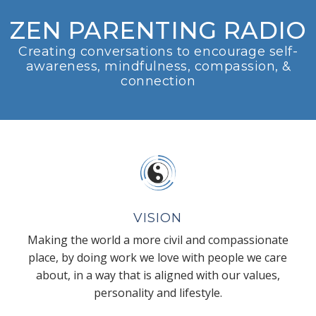
ZEN PARENTING RADIO
Creating conversations to encourage self-
awareness, mindfulness, compassion, &
connection
VISION
Making the world a more civil and compassionate
place, by doing work we love with people we care
about, in a way that is aligned with our values,
personality and lifestyle.