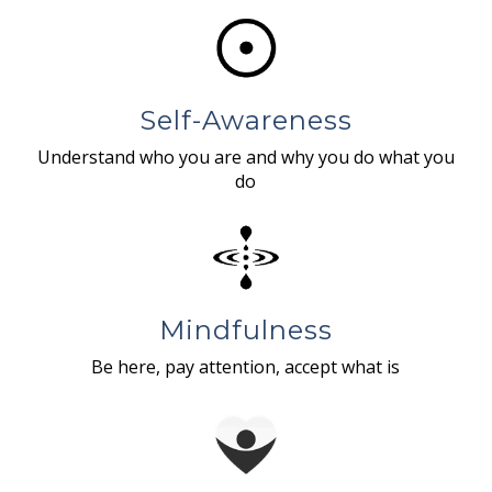
Self-Awareness
Understand who you are and why you do what you
do
Mindfulness
Be here, pay attention, accept what is