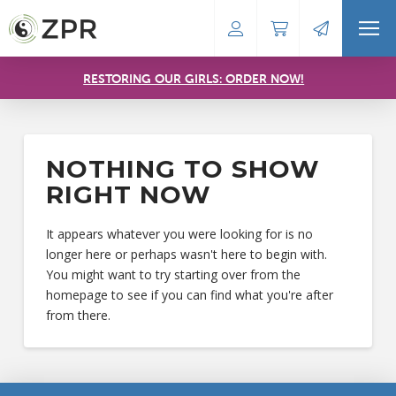
RESTORING OUR GIRLS: ORDER NOW!
NOTHING TO SHOW
RIGHT NOW
It appears whatever you were looking for is no
longer here or perhaps wasn't here to begin with.
You might want to try starting over from the
homepage to see if you can find what you're after
from there.