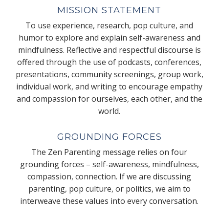
MISSION STATEMENT
To use experience, research, pop culture, and
humor to explore and explain self-awareness and
mindfulness. Reflective and respectful discourse is
offered through the use of podcasts, conferences,
presentations, community screenings, group work,
individual work, and writing to encourage empathy
and compassion for ourselves, each other, and the
world.
GROUNDING FORCES
The Zen Parenting message relies on four
grounding forces – self-awareness, mindfulness,
compassion, connection. If we are discussing
parenting, pop culture, or politics, we aim to
interweave these values into every conversation.