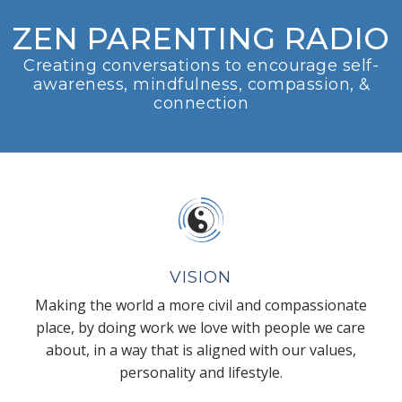
ZEN PARENTING RADIO
Creating conversations to encourage self-
awareness, mindfulness, compassion, &
connection
VISION
Making the world a more civil and compassionate
place, by doing work we love with people we care
about, in a way that is aligned with our values,
personality and lifestyle.