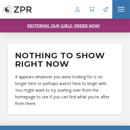
RESTORING OUR GIRLS: ORDER NOW!
NOTHING TO SHOW
RIGHT NOW
It appears whatever you were looking for is no
longer here or perhaps wasn't here to begin with.
You might want to try starting over from the
homepage to see if you can find what you're after
from there.