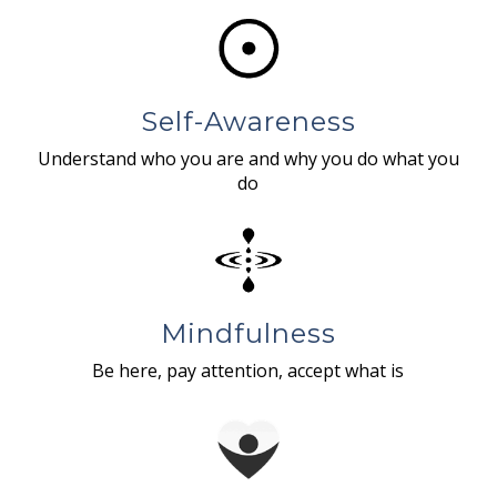
Self-Awareness
Understand who you are and why you do what you
do
Mindfulness
Be here, pay attention, accept what is