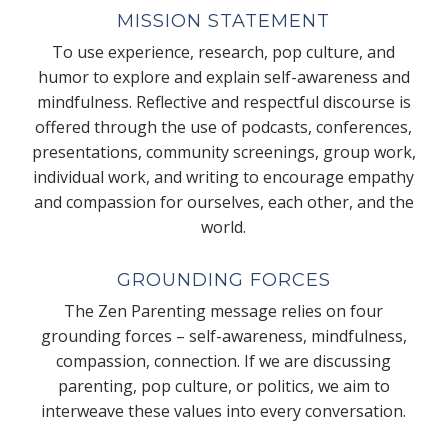
MISSION STATEMENT
To use experience, research, pop culture, and
humor to explore and explain self-awareness and
mindfulness. Reflective and respectful discourse is
offered through the use of podcasts, conferences,
presentations, community screenings, group work,
individual work, and writing to encourage empathy
and compassion for ourselves, each other, and the
world.
GROUNDING FORCES
The Zen Parenting message relies on four
grounding forces – self-awareness, mindfulness,
compassion, connection. If we are discussing
parenting, pop culture, or politics, we aim to
interweave these values into every conversation.