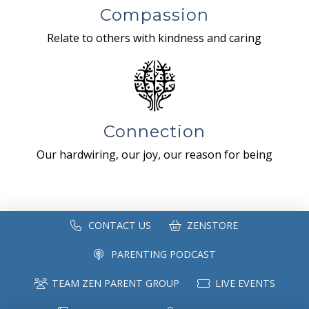
Compassion
Relate to others with kindness and caring
Connection
Our hardwiring, our joy, our reason for being
CONTACT US
ZENSTORE
PARENTING PODCAST
TEAM ZEN PARENT GROUP
LIVE EVENTS