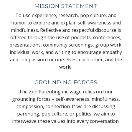
MISSION STATEMENT
To use experience, research, pop culture, and
humor to explore and explain self-awareness and
mindfulness. Reflective and respectful discourse is
offered through the use of podcasts, conferences,
presentations, community screenings, group work,
individual work, and writing to encourage empathy
and compassion for ourselves, each other, and the
world.
GROUNDING FORCES
The Zen Parenting message relies on four
grounding forces – self-awareness, mindfulness,
compassion, connection. If we are discussing
parenting, pop culture, or politics, we aim to
interweave these values into every conversation.