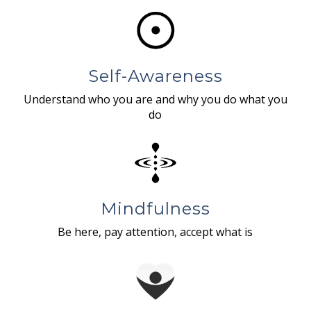
Self-Awareness
Understand who you are and why you do what you
do
Mindfulness
Be here, pay attention, accept what is