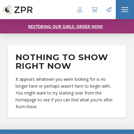
RESTORING OUR GIRLS: ORDER NOW!
NOTHING TO SHOW
RIGHT NOW
It appears whatever you were looking for is no
longer here or perhaps wasn't here to begin with.
You might want to try starting over from the
homepage to see if you can find what you're after
from there.