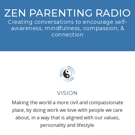
ZEN PARENTING RADIO
Creating conversations to encourage self-
awareness, mindfulness, compassion, &
connection
VISION
Making the world a more civil and compassionate
place, by doing work we love with people we care
about, in a way that is aligned with our values,
personality and lifestyle.