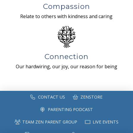
Compassion
Relate to others with kindness and caring
Connection
Our hardwiring, our joy, our reason for being
CONTACT US
ZENSTORE
PARENTING PODCAST
TEAM ZEN PARENT GROUP
LIVE EVENTS