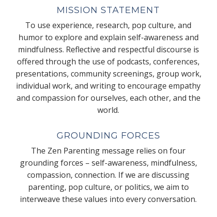
MISSION STATEMENT
To use experience, research, pop culture, and
humor to explore and explain self-awareness and
mindfulness. Reflective and respectful discourse is
offered through the use of podcasts, conferences,
presentations, community screenings, group work,
individual work, and writing to encourage empathy
and compassion for ourselves, each other, and the
world.
GROUNDING FORCES
The Zen Parenting message relies on four
grounding forces – self-awareness, mindfulness,
compassion, connection. If we are discussing
parenting, pop culture, or politics, we aim to
interweave these values into every conversation.