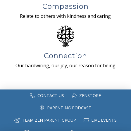
Compassion
Relate to others with kindness and caring
Connection
Our hardwiring, our joy, our reason for being
CONTACT US
ZENSTORE
PARENTING PODCAST
TEAM ZEN PARENT GROUP
LIVE EVENTS