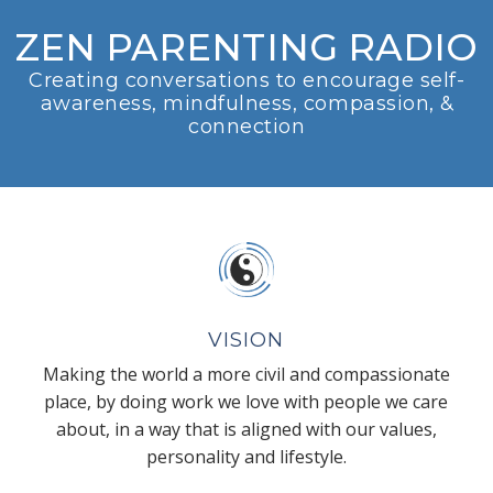
ZEN PARENTING RADIO
Creating conversations to encourage self-
awareness, mindfulness, compassion, &
connection
VISION
Making the world a more civil and compassionate
place, by doing work we love with people we care
about, in a way that is aligned with our values,
personality and lifestyle.