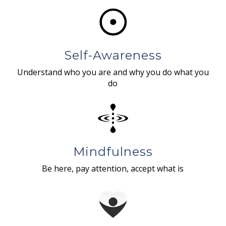
Self-Awareness
Understand who you are and why you do what you
do
Mindfulness
Be here, pay attention, accept what is