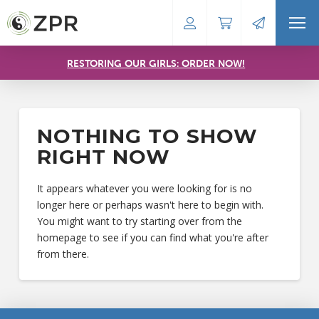
RESTORING OUR GIRLS: ORDER NOW!
NOTHING TO SHOW
RIGHT NOW
It appears whatever you were looking for is no
longer here or perhaps wasn't here to begin with.
You might want to try starting over from the
homepage to see if you can find what you're after
from there.