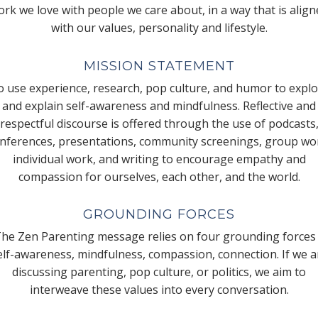
rk we love with people we care about, in a way that is alig
with our values, personality and lifestyle.
MISSION STATEMENT
 use experience, research, pop culture, and humor to expl
and explain self-awareness and mindfulness. Reflective and
respectful discourse is offered through the use of podcasts
nferences, presentations, community screenings, group wo
individual work, and writing to encourage empathy and
compassion for ourselves, each other, and the world.
GROUNDING FORCES
he Zen Parenting message relies on four grounding forces
elf-awareness, mindfulness, compassion, connection. If we a
discussing parenting, pop culture, or politics, we aim to
interweave these values into every conversation.