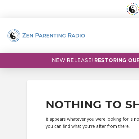
NEW RELEASE!
RESTORING OUR
NOTHING TO S
It appears whatever you were looking for is n
you can find what you're after from there.