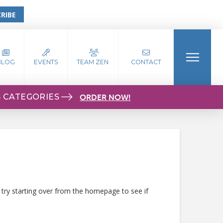
RIBE
BLOG
EVENTS
TEAM ZEN
CONTACT
S CATEGORIES
ORDER NOW!
 try starting over from the homepage to see if