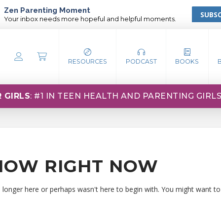
Zen Parenting Moment
SUBSC
Your inbox needs more hopeful and helpful moments.
RESOURCES
PODCAST
BOOKS
 GIRLS
: #1 IN TEEN HEALTH AND PARENTING GIRL
HOW RIGHT NOW
o longer here or perhaps wasn't here to begin with. You might want to