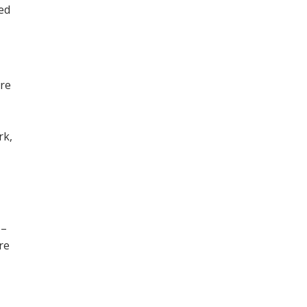
ned
ore
,
rk,
 –
re