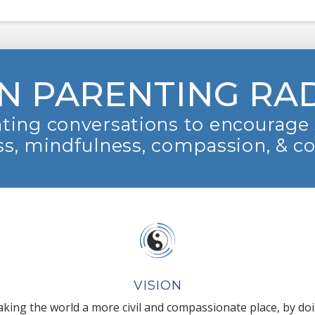
N PARENTING RA
ting conversations to encourage 
s, mindfulness, compassion, & c
VISION
king the world a more civil and compassionate place, by do