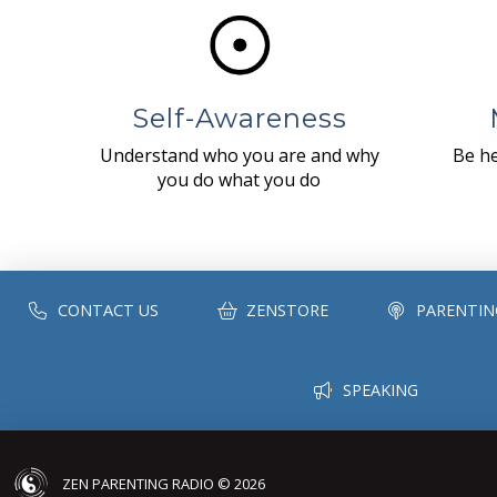
Self-Awareness
Understand who you are and why
Be he
you do what you do
CONTACT US
ZENSTORE
PARENTIN
SPEAKING
ZEN PARENTING RADIO © 2026