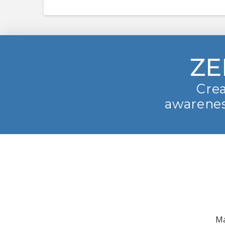
ZE
Crea
awarenes
Ma