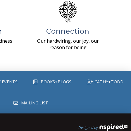
n
Connection
ndness
Our hardwiring, our joy, our
reason for being
E EVENTS
BOOKS+BLOGS
CATHY+TODD
MAILING LIST
Designed by