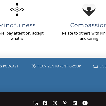
Mindfulness
Compassio
re, pay attention, accept
Relate to others with ki
what is
and caring
G PODCAST
TEAM ZEN PARENT GROUP
LIV