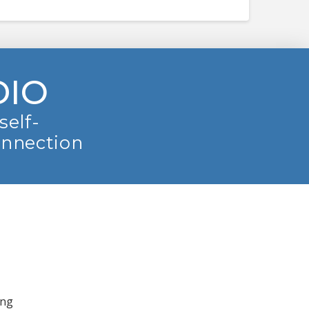
DIO
self-
onnection
ing