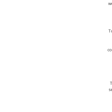
wo
To
co
T
s