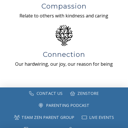
Compassion
Relate to others with kindness and caring
Connection
Our hardwiring, our joy, our reason for being
CONTACT US
ZENSTORE
PARENTING PODCAST
TEAM ZEN PARENT GROUP
LIVE EVENTS