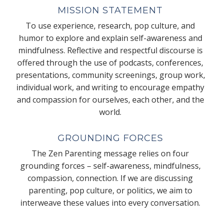
MISSION STATEMENT
To use experience, research, pop culture, and
humor to explore and explain self-awareness and
mindfulness. Reflective and respectful discourse is
offered through the use of podcasts, conferences,
presentations, community screenings, group work,
individual work, and writing to encourage empathy
and compassion for ourselves, each other, and the
world.
GROUNDING FORCES
The Zen Parenting message relies on four
grounding forces – self-awareness, mindfulness,
compassion, connection. If we are discussing
parenting, pop culture, or politics, we aim to
interweave these values into every conversation.