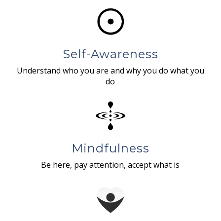
Self-Awareness
Understand who you are and why you do what you
do
Mindfulness
Be here, pay attention, accept what is