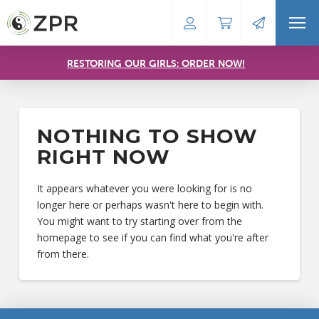
RESTORING OUR GIRLS: ORDER NOW!
NOTHING TO SHOW
RIGHT NOW
It appears whatever you were looking for is no
longer here or perhaps wasn't here to begin with.
You might want to try starting over from the
homepage to see if you can find what you're after
from there.