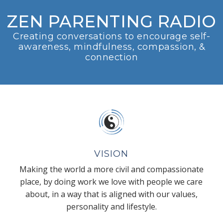
ZEN PARENTING RADIO
Creating conversations to encourage self-
awareness, mindfulness, compassion, &
connection
VISION
Making the world a more civil and compassionate
place, by doing work we love with people we care
about, in a way that is aligned with our values,
personality and lifestyle.