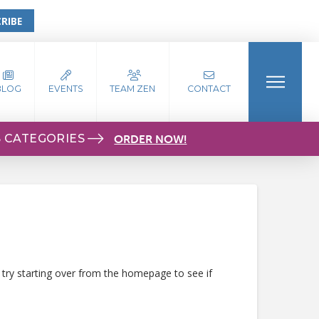
RIBE
BLOG
EVENTS
TEAM ZEN
CONTACT
S CATEGORIES
ORDER NOW!
 try starting over from the homepage to see if