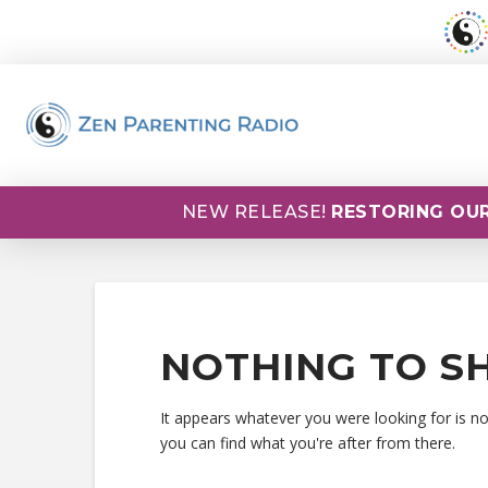
NEW RELEASE!
RESTORING OUR
NOTHING TO S
It appears whatever you were looking for is n
you can find what you're after from there.