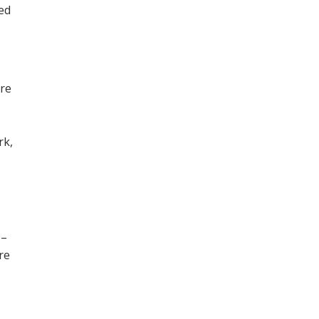
ned
ore
,
rk,
 –
re