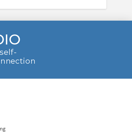
DIO
self-
onnection
ing