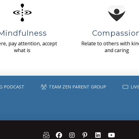
Mindfulness
Compassio
re, pay attention, accept
Relate to others with ki
what is
and caring
G PODCAST
TEAM ZEN PARENT GROUP
LIV