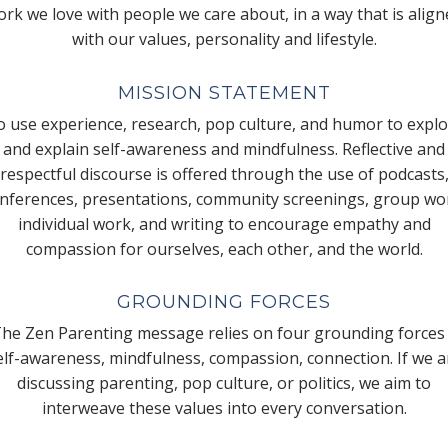
rk we love with people we care about, in a way that is alig
with our values, personality and lifestyle.
MISSION STATEMENT
 use experience, research, pop culture, and humor to expl
and explain self-awareness and mindfulness. Reflective and
respectful discourse is offered through the use of podcasts
nferences, presentations, community screenings, group wo
individual work, and writing to encourage empathy and
compassion for ourselves, each other, and the world.
GROUNDING FORCES
he Zen Parenting message relies on four grounding forces
elf-awareness, mindfulness, compassion, connection. If we a
discussing parenting, pop culture, or politics, we aim to
interweave these values into every conversation.