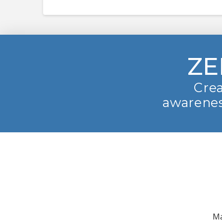
ZE
Crea
awarenes
Ma