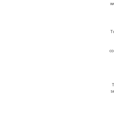
wo
To
co
T
s