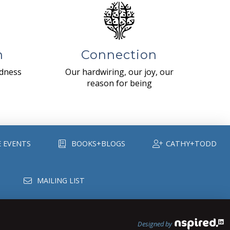
n
Connection
ndness
Our hardwiring, our joy, our
reason for being
E EVENTS
BOOKS+BLOGS
CATHY+TODD
MAILING LIST
Designed by