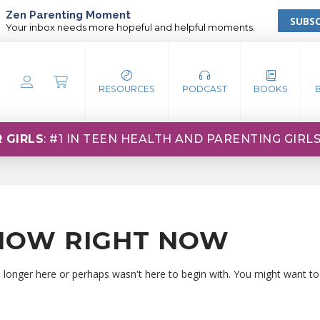
Zen Parenting Moment
SUBSC
Your inbox needs more hopeful and helpful moments.
RESOURCES
PODCAST
BOOKS
 GIRLS
: #1 IN TEEN HEALTH AND PARENTING GIRL
HOW RIGHT NOW
o longer here or perhaps wasn't here to begin with. You might want to