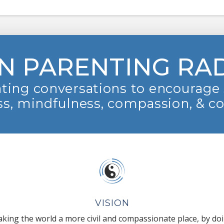
N PARENTING RA
ting conversations to encourage 
s, mindfulness, compassion, & c
VISION
king the world a more civil and compassionate place, by do