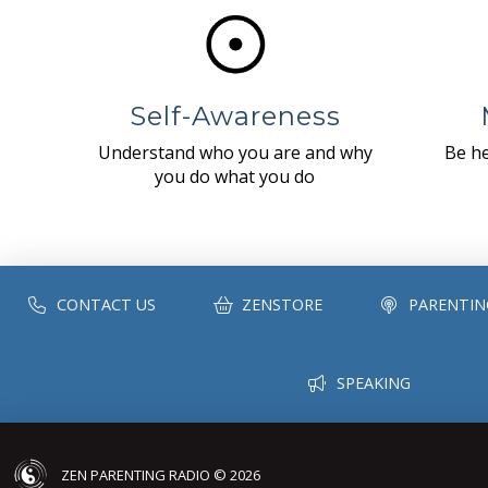
Self-Awareness
Understand who you are and why
Be he
you do what you do
CONTACT US
ZENSTORE
PARENTIN
SPEAKING
ZEN PARENTING RADIO © 2026