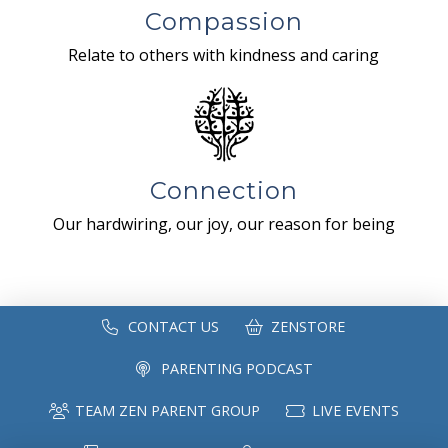
Compassion
Relate to others with kindness and caring
Connection
Our hardwiring, our joy, our reason for being
CONTACT US
ZENSTORE
PARENTING PODCAST
TEAM ZEN PARENT GROUP
LIVE EVENTS