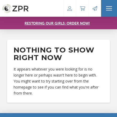
RESTORING OUR GIRLS: ORDER NOW!
NOTHING TO SHOW
RIGHT NOW
It appears whatever you were looking for is no
longer here or perhaps wasn't here to begin with.
You might want to try starting over from the
homepage to see if you can find what you're after
from there.