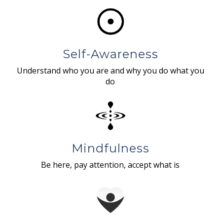
Self-Awareness
Understand who you are and why you do what you
do
Mindfulness
Be here, pay attention, accept what is