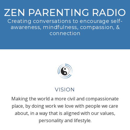
ZEN PARENTING RADIO
Creating conversations to encourage self-
awareness, mindfulness, compassion, &
connection
VISION
Making the world a more civil and compassionate
place, by doing work we love with people we care
about, in a way that is aligned with our values,
personality and lifestyle.