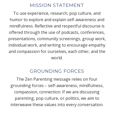
MISSION STATEMENT
To use experience, research, pop culture, and
humor to explore and explain self-awareness and
mindfulness. Reflective and respectful discourse is
offered through the use of podcasts, conferences,
presentations, community screenings, group work,
individual work, and writing to encourage empathy
and compassion for ourselves, each other, and the
world.
GROUNDING FORCES
The Zen Parenting message relies on four
grounding forces – self-awareness, mindfulness,
compassion, connection. If we are discussing
parenting, pop culture, or politics, we aim to
interweave these values into every conversation.