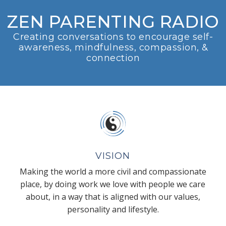
ZEN PARENTING RADIO
Creating conversations to encourage self-
awareness, mindfulness, compassion, &
connection
VISION
Making the world a more civil and compassionate
place, by doing work we love with people we care
about, in a way that is aligned with our values,
personality and lifestyle.