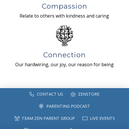
Compassion
Relate to others with kindness and caring
Connection
Our hardwiring, our joy, our reason for being
CONTACT US
ZENSTORE
PARENTING PODCAST
TEAM ZEN PARENT GROUP
LIVE EVENTS