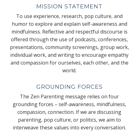
MISSION STATEMENT
To use experience, research, pop culture, and
humor to explore and explain self-awareness and
mindfulness. Reflective and respectful discourse is
offered through the use of podcasts, conferences,
presentations, community screenings, group work,
individual work, and writing to encourage empathy
and compassion for ourselves, each other, and the
world.
GROUNDING FORCES
The Zen Parenting message relies on four
grounding forces – self-awareness, mindfulness,
compassion, connection. If we are discussing
parenting, pop culture, or politics, we aim to
interweave these values into every conversation.