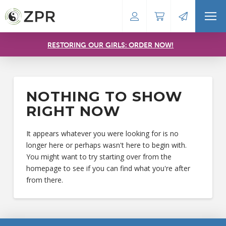
RESTORING OUR GIRLS: ORDER NOW!
NOTHING TO SHOW
RIGHT NOW
It appears whatever you were looking for is no
longer here or perhaps wasn't here to begin with.
You might want to try starting over from the
homepage to see if you can find what you're after
from there.