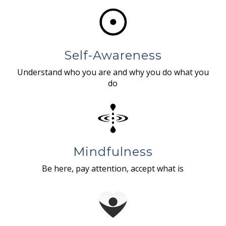
Self-Awareness
Understand who you are and why you do what you
do
Mindfulness
Be here, pay attention, accept what is