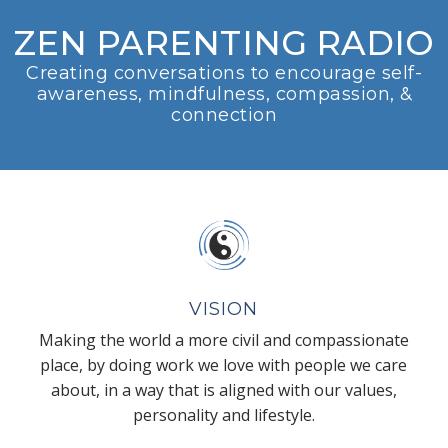
ZEN PARENTING RADIO
Creating conversations to encourage self-
awareness, mindfulness, compassion, &
connection
VISION
Making the world a more civil and compassionate
place, by doing work we love with people we care
about, in a way that is aligned with our values,
personality and lifestyle.