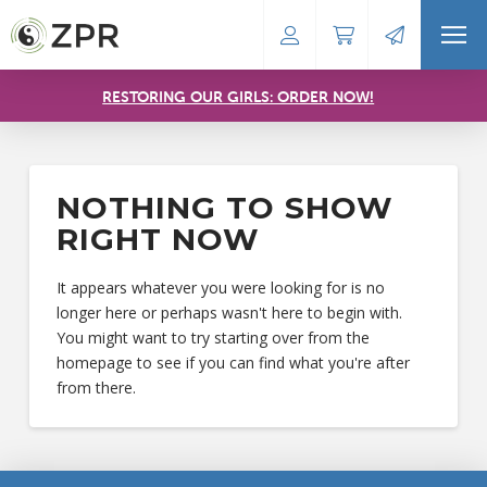
RESTORING OUR GIRLS: ORDER NOW!
NOTHING TO SHOW
RIGHT NOW
It appears whatever you were looking for is no
longer here or perhaps wasn't here to begin with.
You might want to try starting over from the
homepage to see if you can find what you're after
from there.