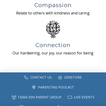
Compassion
Relate to others with kindness and caring
Connection
Our hardwiring, our joy, our reason for being
CONTACT US
ZENSTORE
PARENTING PODCAST
TEAM ZEN PARENT GROUP
LIVE EVENTS