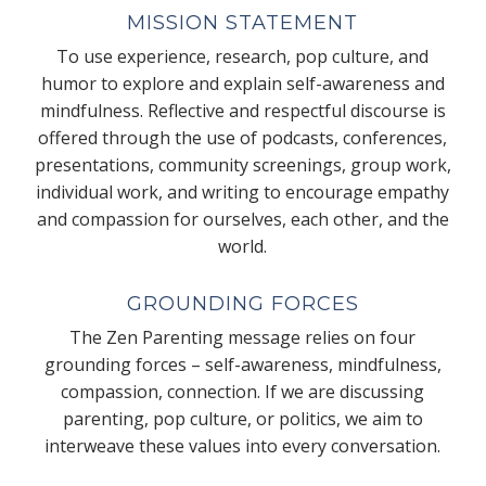
MISSION STATEMENT
To use experience, research, pop culture, and
humor to explore and explain self-awareness and
mindfulness. Reflective and respectful discourse is
offered through the use of podcasts, conferences,
presentations, community screenings, group work,
individual work, and writing to encourage empathy
and compassion for ourselves, each other, and the
world.
GROUNDING FORCES
The Zen Parenting message relies on four
grounding forces – self-awareness, mindfulness,
compassion, connection. If we are discussing
parenting, pop culture, or politics, we aim to
interweave these values into every conversation.