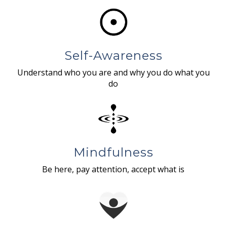
Self-Awareness
Understand who you are and why you do what you
do
Mindfulness
Be here, pay attention, accept what is