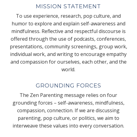
MISSION STATEMENT
To use experience, research, pop culture, and
humor to explore and explain self-awareness and
mindfulness. Reflective and respectful discourse is
offered through the use of podcasts, conferences,
presentations, community screenings, group work,
individual work, and writing to encourage empathy
and compassion for ourselves, each other, and the
world.
GROUNDING FORCES
The Zen Parenting message relies on four
grounding forces – self-awareness, mindfulness,
compassion, connection. If we are discussing
parenting, pop culture, or politics, we aim to
interweave these values into every conversation.