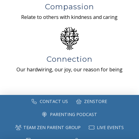
Compassion
Relate to others with kindness and caring
Connection
Our hardwiring, our joy, our reason for being
CONTACT US
ZENSTORE
PARENTING PODCAST
TEAM ZEN PARENT GROUP
LIVE EVENTS