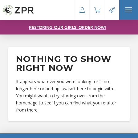
RESTORING OUR GIRLS: ORDER NOW!
NOTHING TO SHOW
RIGHT NOW
It appears whatever you were looking for is no
longer here or perhaps wasn't here to begin with.
You might want to try starting over from the
homepage to see if you can find what you're after
from there.