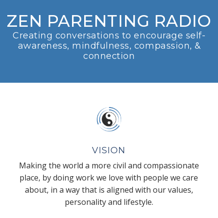
ZEN PARENTING RADIO
Creating conversations to encourage self-
awareness, mindfulness, compassion, &
connection
VISION
Making the world a more civil and compassionate
place, by doing work we love with people we care
about, in a way that is aligned with our values,
personality and lifestyle.