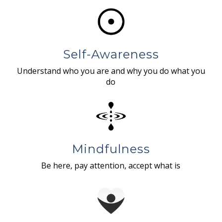
Self-Awareness
Understand who you are and why you do what you
do
Mindfulness
Be here, pay attention, accept what is