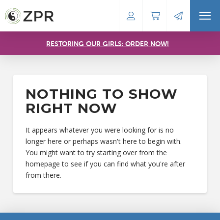
RESTORING OUR GIRLS: ORDER NOW!
NOTHING TO SHOW
RIGHT NOW
It appears whatever you were looking for is no
longer here or perhaps wasn't here to begin with.
You might want to try starting over from the
homepage to see if you can find what you're after
from there.