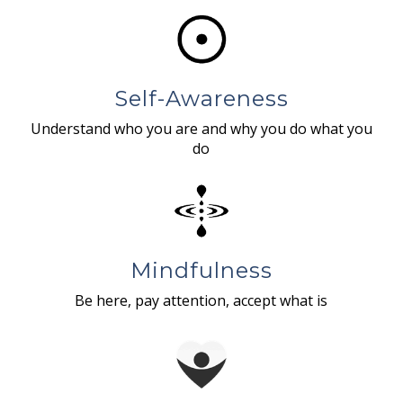
Self-Awareness
Understand who you are and why you do what you
do
Mindfulness
Be here, pay attention, accept what is