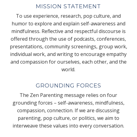
MISSION STATEMENT
To use experience, research, pop culture, and
humor to explore and explain self-awareness and
mindfulness. Reflective and respectful discourse is
offered through the use of podcasts, conferences,
presentations, community screenings, group work,
individual work, and writing to encourage empathy
and compassion for ourselves, each other, and the
world.
GROUNDING FORCES
The Zen Parenting message relies on four
grounding forces – self-awareness, mindfulness,
compassion, connection. If we are discussing
parenting, pop culture, or politics, we aim to
interweave these values into every conversation.