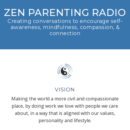
ZEN PARENTING RADIO
Creating conversations to encourage self-
awareness, mindfulness, compassion, &
connection
VISION
Making the world a more civil and compassionate
place, by doing work we love with people we care
about, in a way that is aligned with our values,
personality and lifestyle.