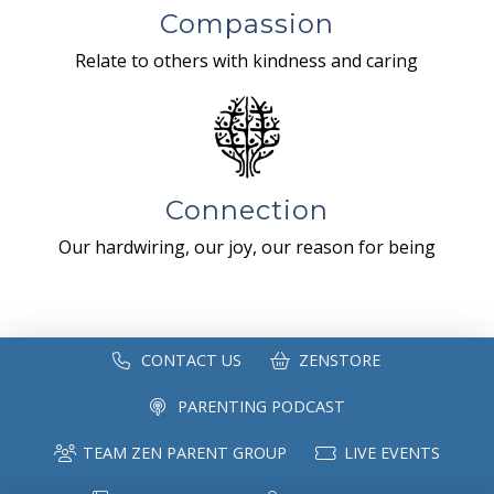
Compassion
Relate to others with kindness and caring
Connection
Our hardwiring, our joy, our reason for being
CONTACT US
ZENSTORE
PARENTING PODCAST
TEAM ZEN PARENT GROUP
LIVE EVENTS