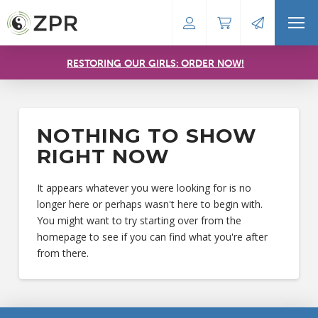
RESTORING OUR GIRLS: ORDER NOW!
NOTHING TO SHOW
RIGHT NOW
It appears whatever you were looking for is no
longer here or perhaps wasn't here to begin with.
You might want to try starting over from the
homepage to see if you can find what you're after
from there.