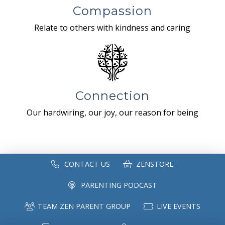
Compassion
Relate to others with kindness and caring
Connection
Our hardwiring, our joy, our reason for being
CONTACT US
ZENSTORE
PARENTING PODCAST
TEAM ZEN PARENT GROUP
LIVE EVENTS