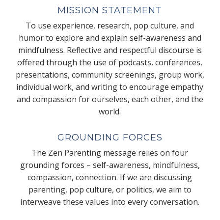
MISSION STATEMENT
To use experience, research, pop culture, and
humor to explore and explain self-awareness and
mindfulness. Reflective and respectful discourse is
offered through the use of podcasts, conferences,
presentations, community screenings, group work,
individual work, and writing to encourage empathy
and compassion for ourselves, each other, and the
world.
GROUNDING FORCES
The Zen Parenting message relies on four
grounding forces – self-awareness, mindfulness,
compassion, connection. If we are discussing
parenting, pop culture, or politics, we aim to
interweave these values into every conversation.