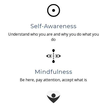
Self-Awareness
Understand who you are and why you do what you
do
Mindfulness
Be here, pay attention, accept what is