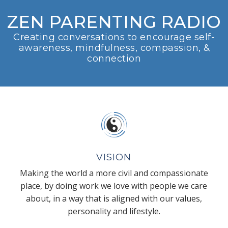
ZEN PARENTING RADIO
Creating conversations to encourage self-
awareness, mindfulness, compassion, &
connection
VISION
Making the world a more civil and compassionate
place, by doing work we love with people we care
about, in a way that is aligned with our values,
personality and lifestyle.