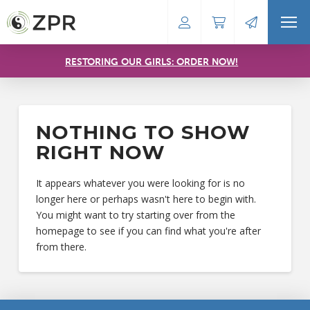
RESTORING OUR GIRLS: ORDER NOW!
NOTHING TO SHOW
RIGHT NOW
It appears whatever you were looking for is no
longer here or perhaps wasn't here to begin with.
You might want to try starting over from the
homepage to see if you can find what you're after
from there.