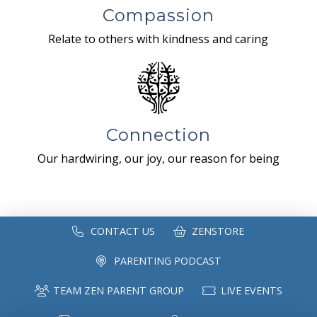
Compassion
Relate to others with kindness and caring
Connection
Our hardwiring, our joy, our reason for being
CONTACT US
ZENSTORE
PARENTING PODCAST
TEAM ZEN PARENT GROUP
LIVE EVENTS