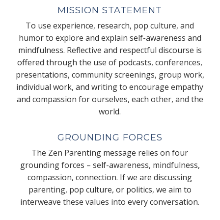
MISSION STATEMENT
To use experience, research, pop culture, and
humor to explore and explain self-awareness and
mindfulness. Reflective and respectful discourse is
offered through the use of podcasts, conferences,
presentations, community screenings, group work,
individual work, and writing to encourage empathy
and compassion for ourselves, each other, and the
world.
GROUNDING FORCES
The Zen Parenting message relies on four
grounding forces – self-awareness, mindfulness,
compassion, connection. If we are discussing
parenting, pop culture, or politics, we aim to
interweave these values into every conversation.