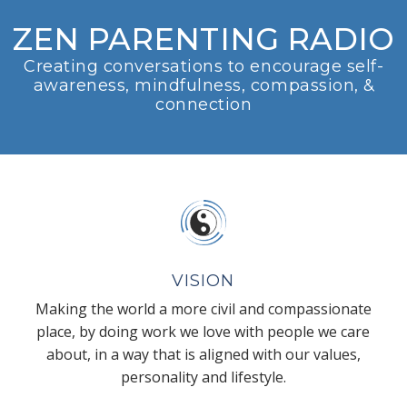
ZEN PARENTING RADIO
Creating conversations to encourage self-
awareness, mindfulness, compassion, &
connection
VISION
Making the world a more civil and compassionate
place, by doing work we love with people we care
about, in a way that is aligned with our values,
personality and lifestyle.