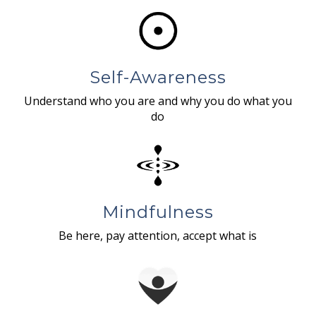
Self-Awareness
Understand who you are and why you do what you
do
Mindfulness
Be here, pay attention, accept what is