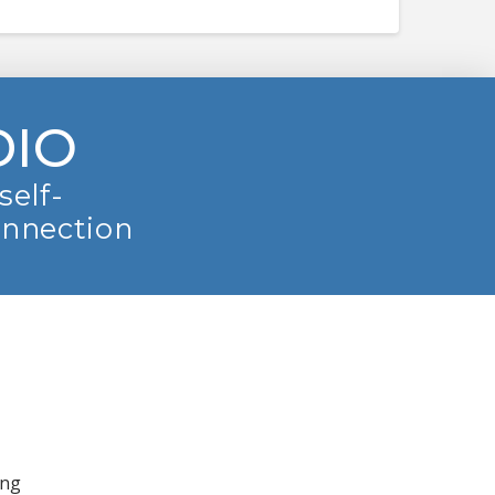
DIO
self-
onnection
ing