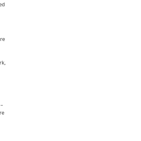
ned
ore
,
rk,
 –
re