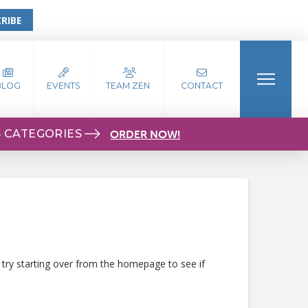
RIBE
BLOG
EVENTS
TEAM ZEN
CONTACT
S CATEGORIES
ORDER NOW!
 try starting over from the homepage to see if