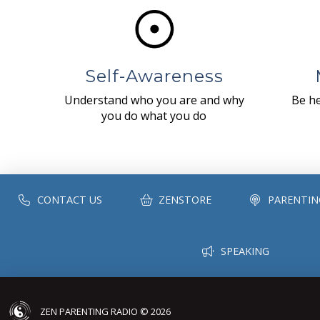
Self-Awareness
Understand who you are and why
Be he
you do what you do
CONTACT US
ZENSTORE
PARENTIN
SPEAKING
ZEN PARENTING RADIO © 2026