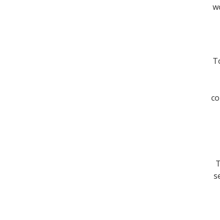
wo
To
co
T
s