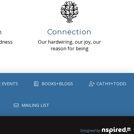
n
Connection
ndness
Our hardwiring, our joy, our
reason for being
E EVENTS
BOOKS+BLOGS
CATHY+TODD
MAILING LIST
Designed by