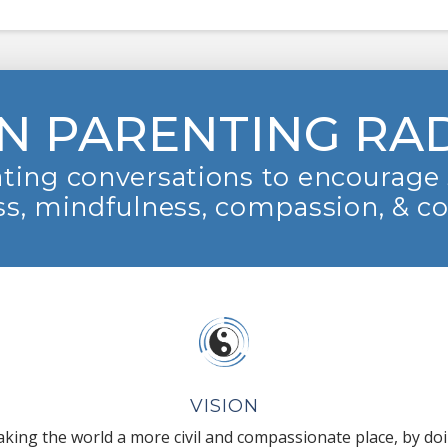
N PARENTING RA
ting conversations to encourage 
s, mindfulness, compassion, & c
VISION
king the world a more civil and compassionate place, by do