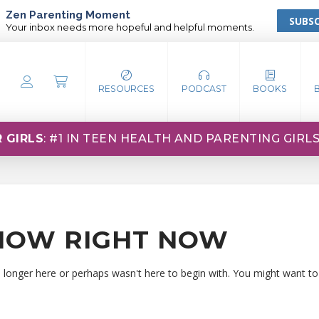
Zen Parenting Moment
SUBSC
Your inbox needs more hopeful and helpful moments.
RESOURCES
PODCAST
BOOKS
 GIRLS
: #1 IN TEEN HEALTH AND PARENTING GIRL
HOW RIGHT NOW
o longer here or perhaps wasn't here to begin with. You might want to