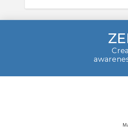
ZE
Crea
awarenes
Ma