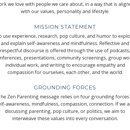
rk we love with people we care about, in a way that is alig
with our values, personality and lifestyle.
MISSION STATEMENT
 use experience, research, pop culture, and humor to expl
and explain self-awareness and mindfulness. Reflective and
respectful discourse is offered through the use of podcasts
nferences, presentations, community screenings, group wo
individual work, and writing to encourage empathy and
compassion for ourselves, each other, and the world.
GROUNDING FORCES
he Zen Parenting message relies on four grounding forces
elf-awareness, mindfulness, compassion, connection. If we a
discussing parenting, pop culture, or politics, we aim to
interweave these values into every conversation.