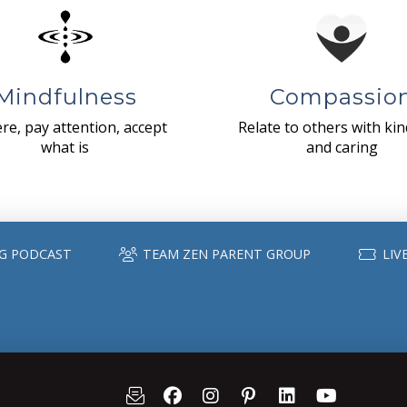
Mindfulness
Compassio
re, pay attention, accept
Relate to others with ki
what is
and caring
G PODCAST
TEAM ZEN PARENT GROUP
LIV