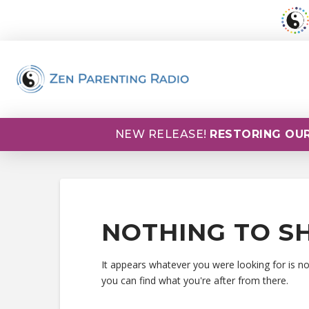
NEW RELEASE!
RESTORING OUR
NOTHING TO S
It appears whatever you were looking for is n
you can find what you're after from there.