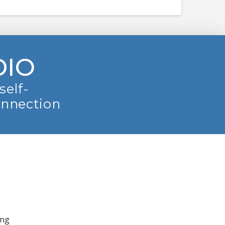
DIO
self-
onnection
ing