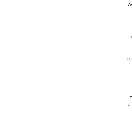
wo
To
co
T
s