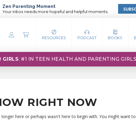
Zen Parenting Moment
SUBSC
Your inbox needs more hopeful and helpful moments.
RESOURCES
PODCAST
BOOKS
 GIRLS
: #1 IN TEEN HEALTH AND PARENTING GIRL
HOW RIGHT NOW
o longer here or perhaps wasn't here to begin with. You might want to