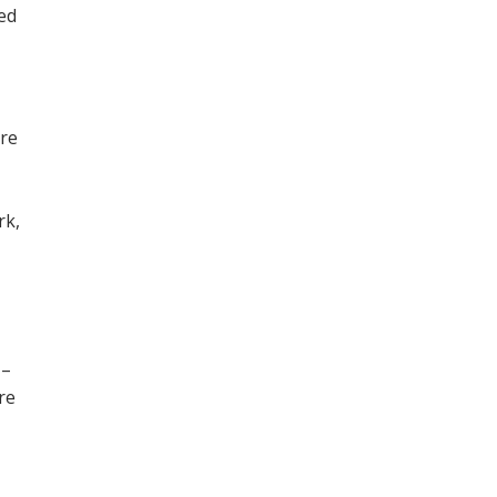
ned
ore
,
rk,
 –
re