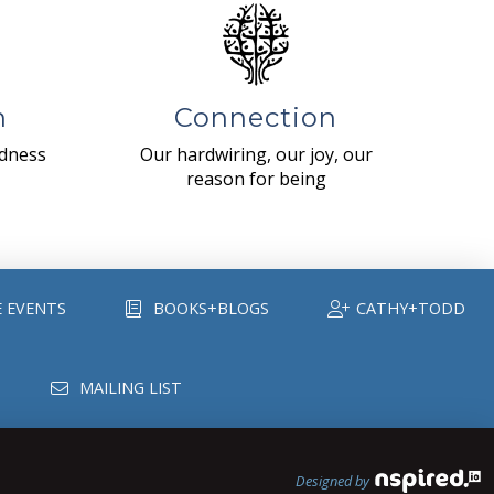
n
Connection
ndness
Our hardwiring, our joy, our
reason for being
E EVENTS
BOOKS+BLOGS
CATHY+TODD
MAILING LIST
Designed by