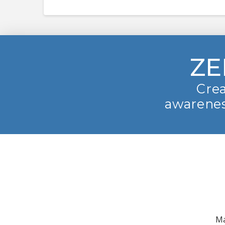
ZE
Crea
awarenes
Ma