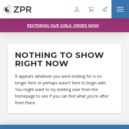
RESTORING OUR GIRLS: ORDER NOW!
NOTHING TO SHOW
RIGHT NOW
It appears whatever you were looking for is no
longer here or perhaps wasn't here to begin with.
You might want to try starting over from the
homepage to see if you can find what you're after
from there.