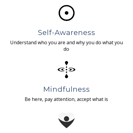
Self-Awareness
Understand who you are and why you do what you
do
Mindfulness
Be here, pay attention, accept what is