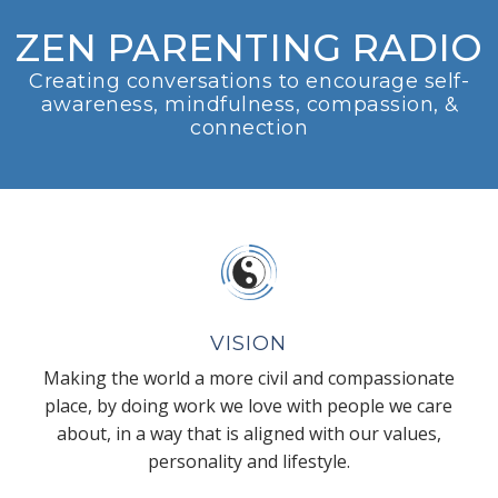
ZEN PARENTING RADIO
Creating conversations to encourage self-
awareness, mindfulness, compassion, &
connection
VISION
Making the world a more civil and compassionate
place, by doing work we love with people we care
about, in a way that is aligned with our values,
personality and lifestyle.