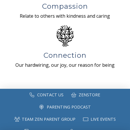
Compassion
Relate to others with kindness and caring
Connection
Our hardwiring, our joy, our reason for being
CONTACT US
ZENSTORE
PARENTING PODCAST
TEAM ZEN PARENT GROUP
LIVE EVENTS