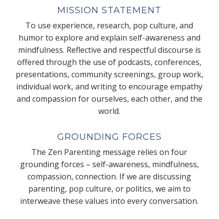
MISSION STATEMENT
To use experience, research, pop culture, and
humor to explore and explain self-awareness and
mindfulness. Reflective and respectful discourse is
offered through the use of podcasts, conferences,
presentations, community screenings, group work,
individual work, and writing to encourage empathy
and compassion for ourselves, each other, and the
world.
GROUNDING FORCES
The Zen Parenting message relies on four
grounding forces – self-awareness, mindfulness,
compassion, connection. If we are discussing
parenting, pop culture, or politics, we aim to
interweave these values into every conversation.