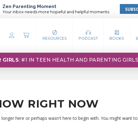
Zen Parenting Moment
SUBSC
Your inbox needs more hopeful and helpful moments.
RESOURCES
PODCAST
BOOKS
 GIRLS
: #1 IN TEEN HEALTH AND PARENTING GIRL
HOW RIGHT NOW
o longer here or perhaps wasn't here to begin with. You might want to