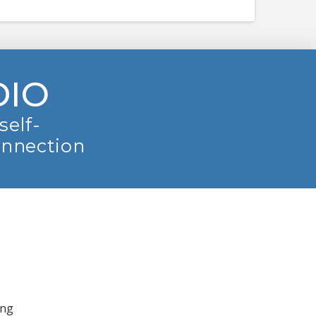
DIO
self-
onnection
ing