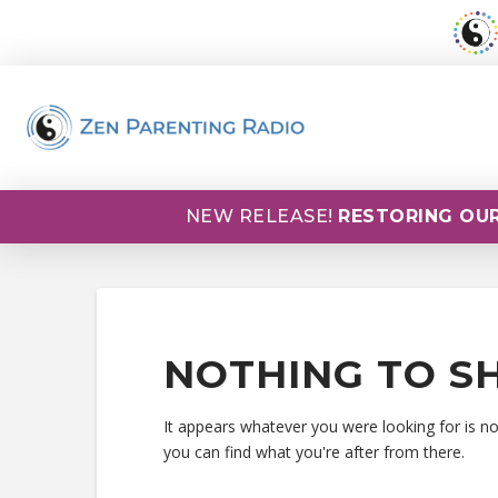
NEW RELEASE!
RESTORING OUR
NOTHING TO S
It appears whatever you were looking for is n
you can find what you're after from there.