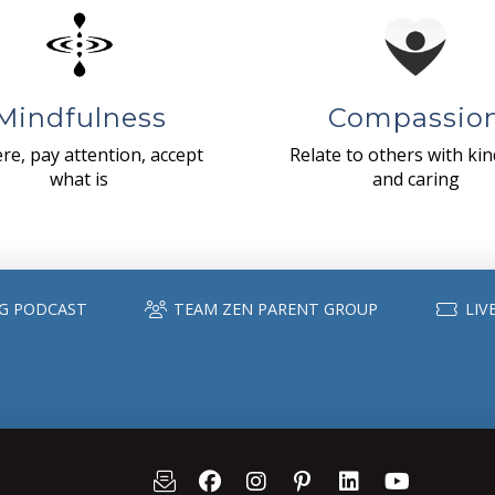
Mindfulness
Compassio
re, pay attention, accept
Relate to others with ki
what is
and caring
G PODCAST
TEAM ZEN PARENT GROUP
LIV