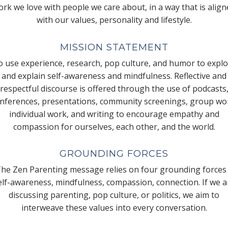
rk we love with people we care about, in a way that is alig
with our values, personality and lifestyle.
MISSION STATEMENT
 use experience, research, pop culture, and humor to expl
and explain self-awareness and mindfulness. Reflective and
respectful discourse is offered through the use of podcasts
nferences, presentations, community screenings, group wo
individual work, and writing to encourage empathy and
compassion for ourselves, each other, and the world.
GROUNDING FORCES
he Zen Parenting message relies on four grounding forces
elf-awareness, mindfulness, compassion, connection. If we a
discussing parenting, pop culture, or politics, we aim to
interweave these values into every conversation.