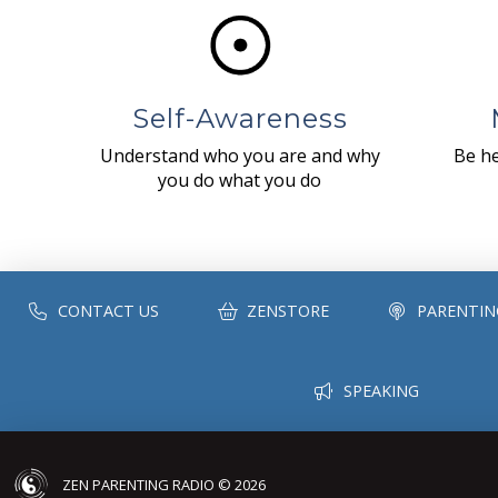
Self-Awareness
Understand who you are and why
Be he
you do what you do
CONTACT US
ZENSTORE
PARENTIN
SPEAKING
ZEN PARENTING RADIO © 2026