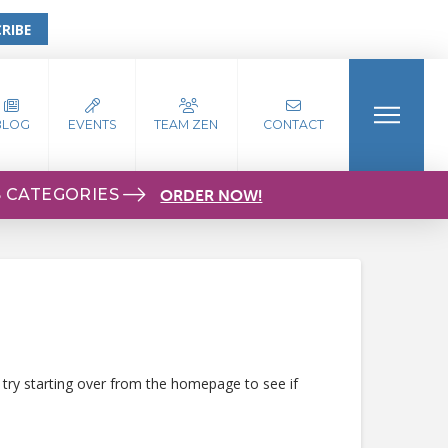
RIBE
BLOG
EVENTS
TEAM ZEN
CONTACT
S CATEGORIES
ORDER NOW!
 try starting over from the homepage to see if