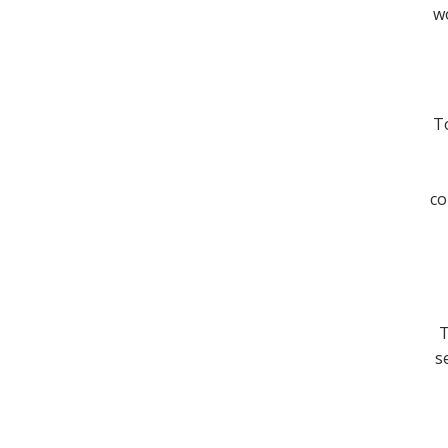
wo
To
co
T
s