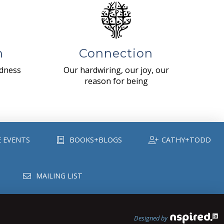
n
Connection
ndness
Our hardwiring, our joy, our
reason for being
E EVENTS
BOOKS+BLOGS
CATHY+TODD
MAILING LIST
Designed by