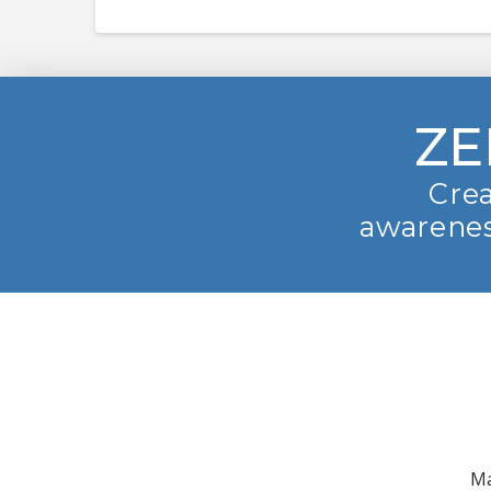
ZE
Crea
awarenes
Ma