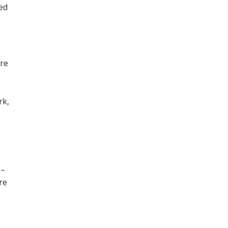
ned
ore
,
rk,
 –
re