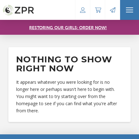
RESTORING OUR GIRLS: ORDER NOW!
NOTHING TO SHOW
RIGHT NOW
It appears whatever you were looking for is no
longer here or perhaps wasn't here to begin with.
You might want to try starting over from the
homepage to see if you can find what you're after
from there.