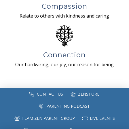
Compassion
Relate to others with kindness and caring
Connection
Our hardwiring, our joy, our reason for being
CONTACT US
ZENSTORE
PARENTING PODCAST
TEAM ZEN PARENT GROUP
LIVE EVENTS