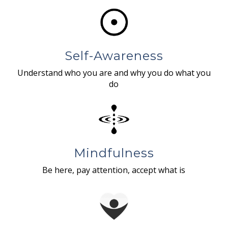
Self-Awareness
Understand who you are and why you do what you
do
Mindfulness
Be here, pay attention, accept what is