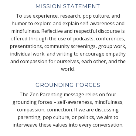
MISSION STATEMENT
To use experience, research, pop culture, and
humor to explore and explain self-awareness and
mindfulness. Reflective and respectful discourse is
offered through the use of podcasts, conferences,
presentations, community screenings, group work,
individual work, and writing to encourage empathy
and compassion for ourselves, each other, and the
world.
GROUNDING FORCES
The Zen Parenting message relies on four
grounding forces – self-awareness, mindfulness,
compassion, connection. If we are discussing
parenting, pop culture, or politics, we aim to
interweave these values into every conversation.