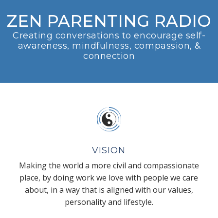
ZEN PARENTING RADIO
Creating conversations to encourage self-
awareness, mindfulness, compassion, &
connection
VISION
Making the world a more civil and compassionate
place, by doing work we love with people we care
about, in a way that is aligned with our values,
personality and lifestyle.