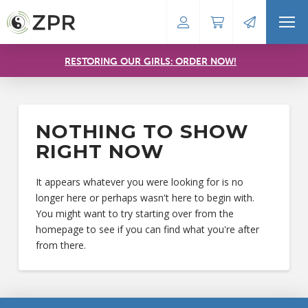
RESTORING OUR GIRLS: ORDER NOW!
NOTHING TO SHOW
RIGHT NOW
It appears whatever you were looking for is no
longer here or perhaps wasn't here to begin with.
You might want to try starting over from the
homepage to see if you can find what you're after
from there.