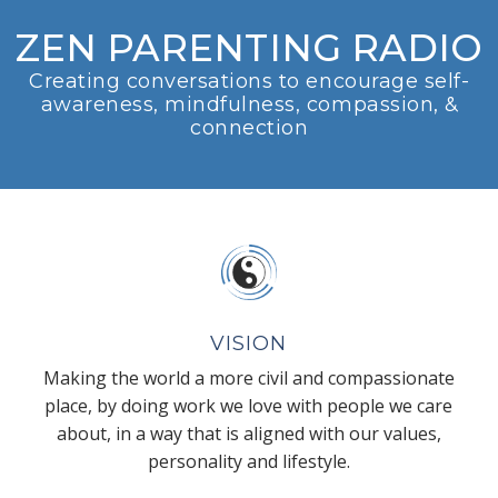
ZEN PARENTING RADIO
Creating conversations to encourage self-
awareness, mindfulness, compassion, &
connection
VISION
Making the world a more civil and compassionate
place, by doing work we love with people we care
about, in a way that is aligned with our values,
personality and lifestyle.