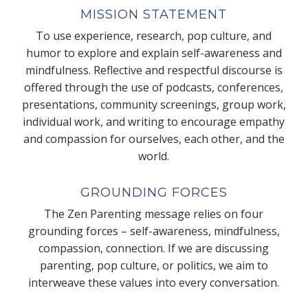
MISSION STATEMENT
To use experience, research, pop culture, and
humor to explore and explain self-awareness and
mindfulness. Reflective and respectful discourse is
offered through the use of podcasts, conferences,
presentations, community screenings, group work,
individual work, and writing to encourage empathy
and compassion for ourselves, each other, and the
world.
GROUNDING FORCES
The Zen Parenting message relies on four
grounding forces – self-awareness, mindfulness,
compassion, connection. If we are discussing
parenting, pop culture, or politics, we aim to
interweave these values into every conversation.