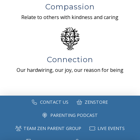
Compassion
Relate to others with kindness and caring
Connection
Our hardwiring, our joy, our reason for being
CONTACT US
ZENSTORE
PARENTING PODCAST
TEAM ZEN PARENT GROUP
LIVE EVENTS