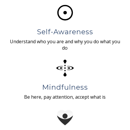
Self-Awareness
Understand who you are and why you do what you
do
Mindfulness
Be here, pay attention, accept what is