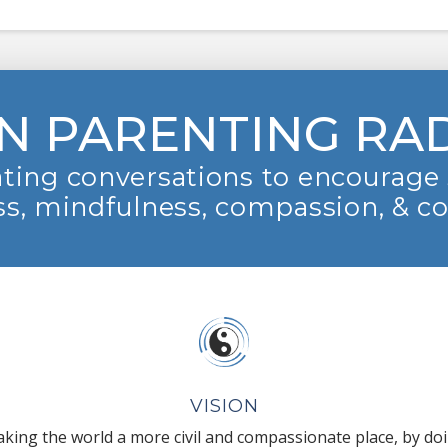
N PARENTING RA
ting conversations to encourage 
s, mindfulness, compassion, & c
VISION
king the world a more civil and compassionate place, by do