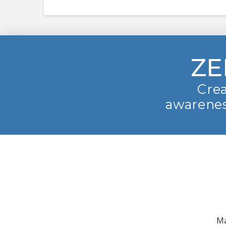
ZE
Crea
awarenes
Ma