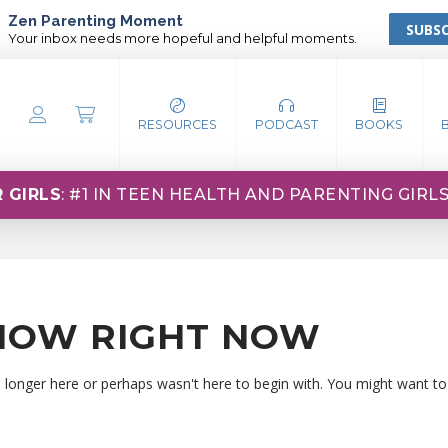
Zen Parenting Moment
SUBSC
Your inbox needs more hopeful and helpful moments.
RESOURCES
PODCAST
BOOKS
 GIRLS
: #1 IN TEEN HEALTH AND PARENTING GIRL
HOW RIGHT NOW
o longer here or perhaps wasn't here to begin with. You might want to