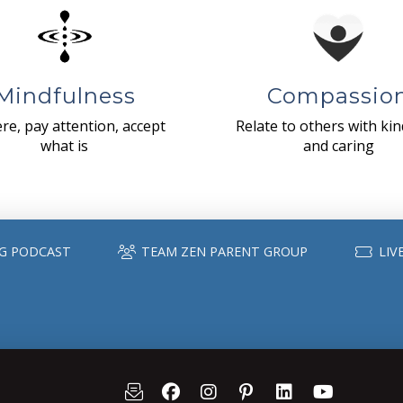
Mindfulness
Compassio
re, pay attention, accept
Relate to others with ki
what is
and caring
G PODCAST
TEAM ZEN PARENT GROUP
LIV