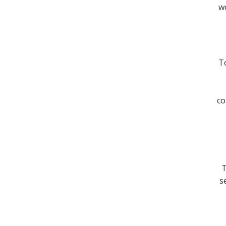
wo
To
co
T
s