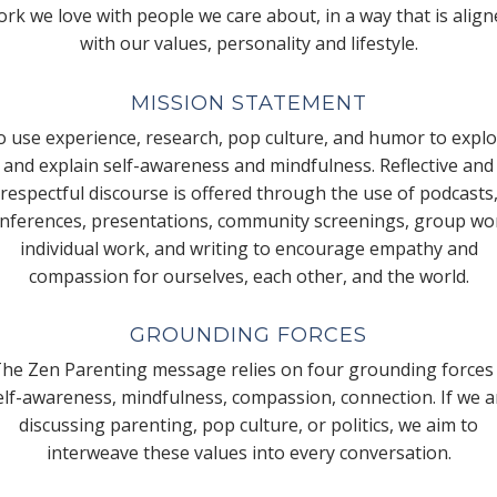
rk we love with people we care about, in a way that is alig
with our values, personality and lifestyle.
MISSION STATEMENT
 use experience, research, pop culture, and humor to expl
and explain self-awareness and mindfulness. Reflective and
respectful discourse is offered through the use of podcasts
nferences, presentations, community screenings, group wo
individual work, and writing to encourage empathy and
compassion for ourselves, each other, and the world.
GROUNDING FORCES
he Zen Parenting message relies on four grounding forces
elf-awareness, mindfulness, compassion, connection. If we a
discussing parenting, pop culture, or politics, we aim to
interweave these values into every conversation.