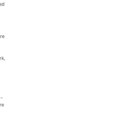
ned
ore
,
rk,
 –
re