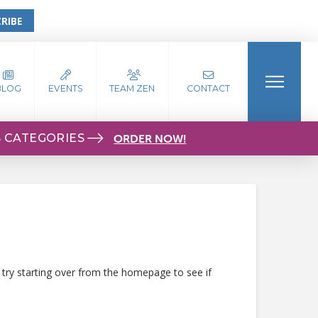
RIBE
BLOG
EVENTS
TEAM ZEN
CONTACT
S CATEGORIES
ORDER NOW!
 try starting over from the homepage to see if