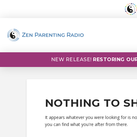
NEW RELEASE!
RESTORING OUR
NOTHING TO S
It appears whatever you were looking for is n
you can find what you're after from there.