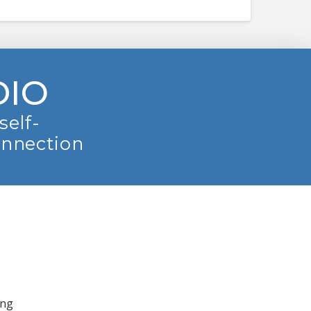
DIO
self-
onnection
ing