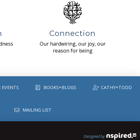
n
Connection
ndness
Our hardwiring, our joy, our
reason for being
E EVENTS
BOOKS+BLOGS
CATHY+TODD
MAILING LIST
Designed by