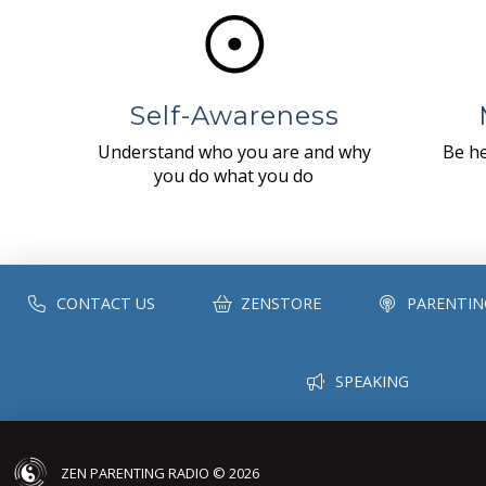
Self-Awareness
Understand who you are and why
Be he
you do what you do
CONTACT US
ZENSTORE
PARENTIN
SPEAKING
ZEN PARENTING RADIO © 2026