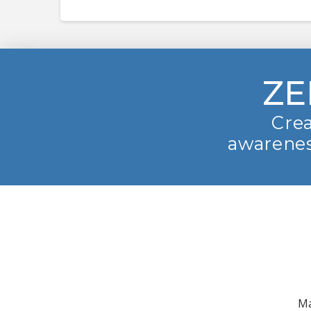
ZE
Crea
awarenes
Ma