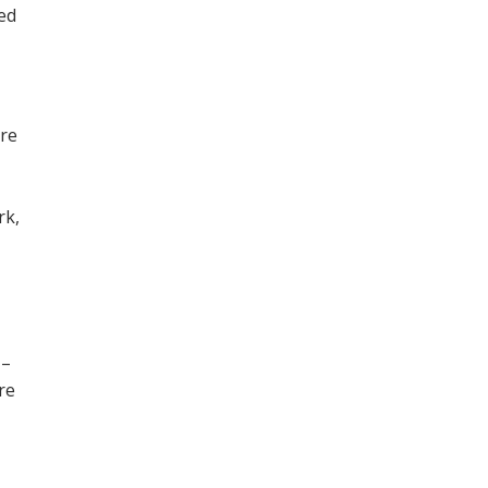
ned
ore
,
rk,
 –
re