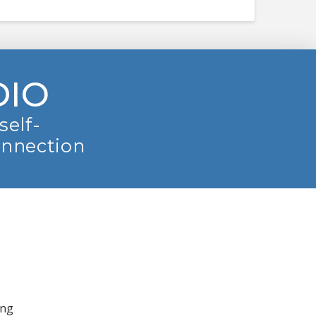
DIO
self-
onnection
ing