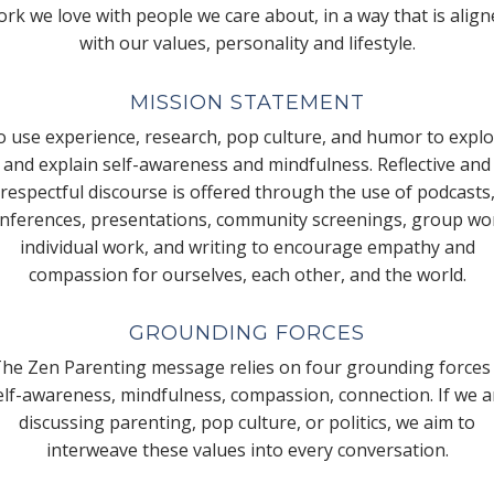
rk we love with people we care about, in a way that is alig
with our values, personality and lifestyle.
MISSION STATEMENT
 use experience, research, pop culture, and humor to expl
and explain self-awareness and mindfulness. Reflective and
respectful discourse is offered through the use of podcasts
nferences, presentations, community screenings, group wo
individual work, and writing to encourage empathy and
compassion for ourselves, each other, and the world.
GROUNDING FORCES
he Zen Parenting message relies on four grounding forces
elf-awareness, mindfulness, compassion, connection. If we a
discussing parenting, pop culture, or politics, we aim to
interweave these values into every conversation.