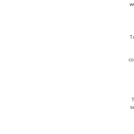
wo
To
co
T
s