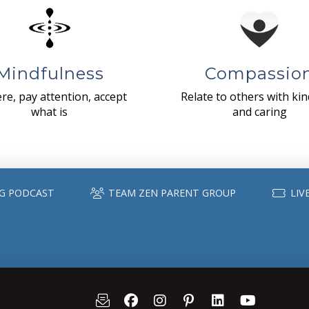
Mindfulness
Compassio
re, pay attention, accept
Relate to others with ki
what is
and caring
G PODCAST
TEAM ZEN PARENT GROUP
LIV