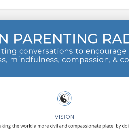
N PARENTING RA
ting conversations to encourage 
s, mindfulness, compassion, & c
VISION
king the world a more civil and compassionate place, by do