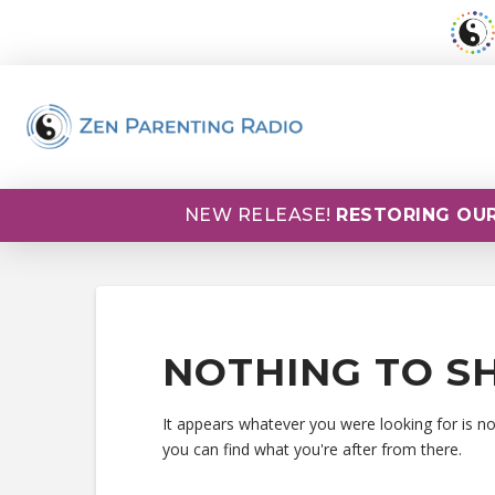
NEW RELEASE!
RESTORING OUR
NOTHING TO S
It appears whatever you were looking for is n
you can find what you're after from there.