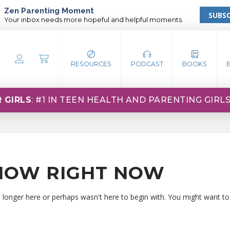
Zen Parenting Moment
SUBSC
Your inbox needs more hopeful and helpful moments.
RESOURCES
PODCAST
BOOKS
 GIRLS
: #1 IN TEEN HEALTH AND PARENTING GIRL
HOW RIGHT NOW
o longer here or perhaps wasn't here to begin with. You might want to