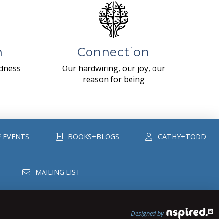
n
Connection
ndness
Our hardwiring, our joy, our
reason for being
E EVENTS
BOOKS+BLOGS
CATHY+TODD
MAILING LIST
Designed by