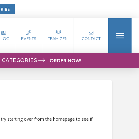
RIBE
BLOG
EVENTS
TEAM ZEN
CONTACT
S CATEGORIES
ORDER NOW!
 try starting over from the homepage to see if