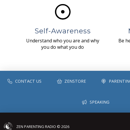
Self-Awareness
Understand who you are and why
Be he
you do what you do
CONTACT US
ZENSTORE
PARENTIN
SPEAKING
ZEN PARENTING RADIO © 2026