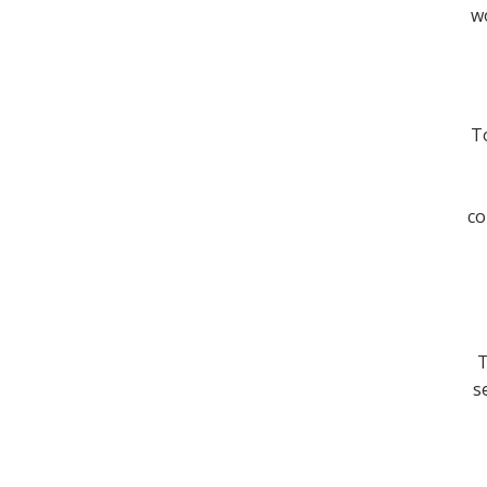
wo
To
co
T
s