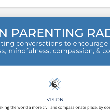
N PARENTING RA
ting conversations to encourage 
s, mindfulness, compassion, & c
VISION
king the world a more civil and compassionate place, by do