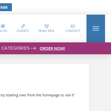
RIBE
BLOG
EVENTS
TEAM ZEN
CONTACT
S CATEGORIES
ORDER NOW!
 try starting over from the homepage to see if