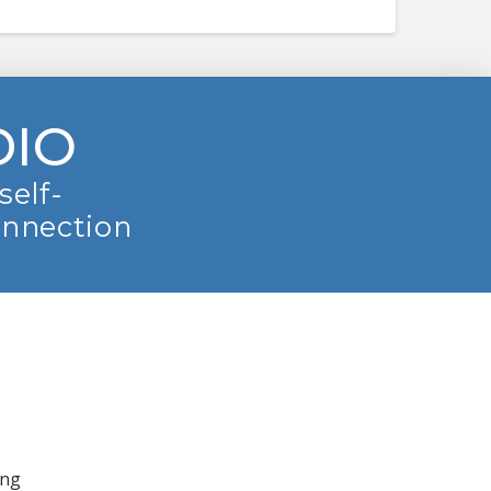
DIO
self-
onnection
ing