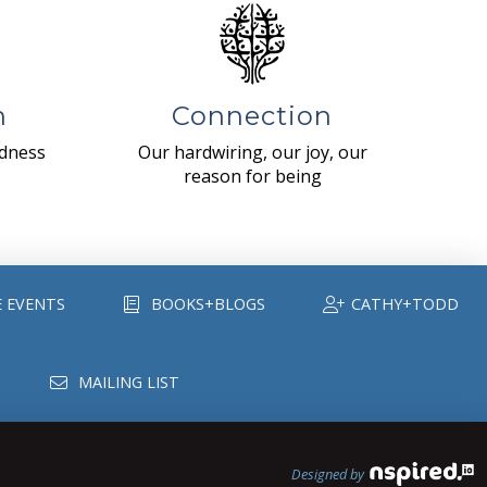
n
Connection
ndness
Our hardwiring, our joy, our
reason for being
E EVENTS
BOOKS+BLOGS
CATHY+TODD
MAILING LIST
Designed by