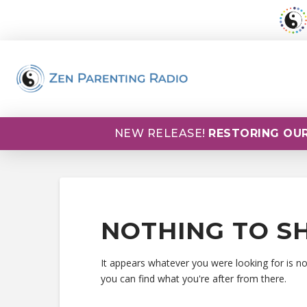
NEW RELEASE!
RESTORING OUR
NOTHING TO S
It appears whatever you were looking for is n
you can find what you're after from there.