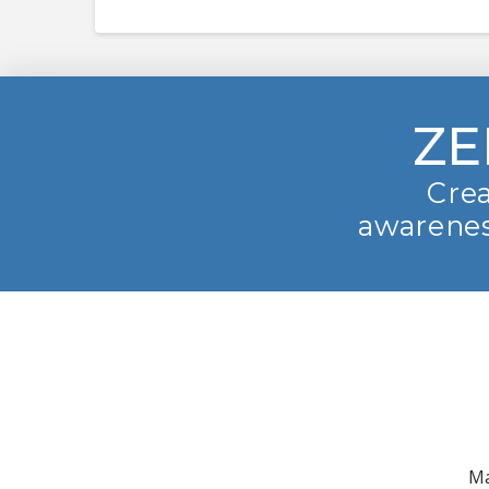
ZE
Crea
awarenes
Ma