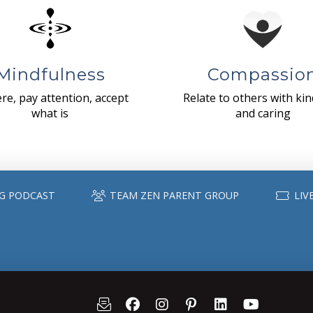
Mindfulness
Compassio
re, pay attention, accept
Relate to others with ki
what is
and caring
G PODCAST
TEAM ZEN PARENT GROUP
LIV