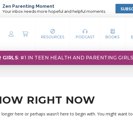
Zen Parenting Moment
SUBSC
Your inbox needs more hopeful and helpful moments.
RESOURCES
PODCAST
BOOKS
 GIRLS
: #1 IN TEEN HEALTH AND PARENTING GIRL
HOW RIGHT NOW
o longer here or perhaps wasn't here to begin with. You might want to