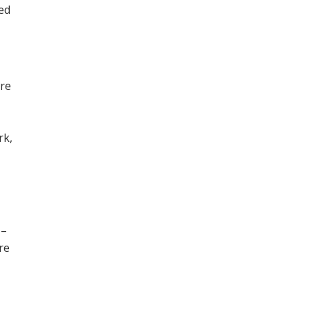
ned
ore
,
rk,
 –
re