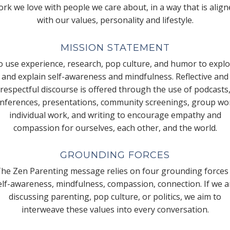
rk we love with people we care about, in a way that is alig
with our values, personality and lifestyle.
MISSION STATEMENT
 use experience, research, pop culture, and humor to expl
and explain self-awareness and mindfulness. Reflective and
respectful discourse is offered through the use of podcasts
nferences, presentations, community screenings, group wo
individual work, and writing to encourage empathy and
compassion for ourselves, each other, and the world.
GROUNDING FORCES
he Zen Parenting message relies on four grounding forces
elf-awareness, mindfulness, compassion, connection. If we a
discussing parenting, pop culture, or politics, we aim to
interweave these values into every conversation.