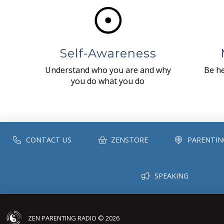
Self-Awareness
Understand who you are and why
Be he
you do what you do
CONTACT US
ZENSTORE
PARENTIN
SPEAKING
ZEN PARENTING RADIO © 2026