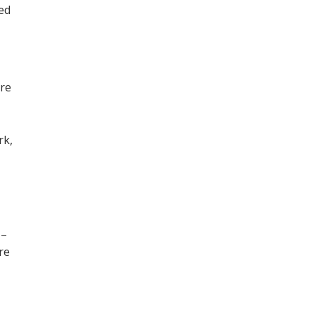
ned
ore
,
rk,
 –
re