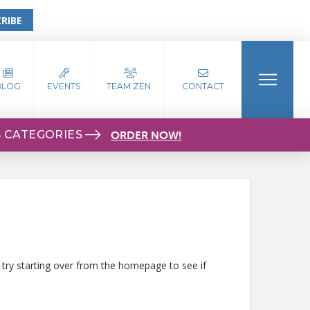
RIBE
BLOG
EVENTS
TEAM ZEN
CONTACT
S CATEGORIES
ORDER NOW!
 try starting over from the homepage to see if