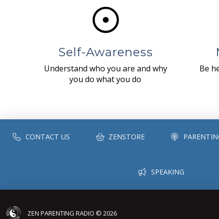
Self-Awareness
Understand who you are and why
Be he
you do what you do
CONTACT US
ZENSTORE
PARENTIN
SPEAKING
ZEN PARENTING RADIO © 2026