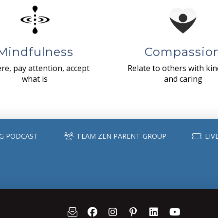
Mindfulness
Compassio
re, pay attention, accept
Relate to others with ki
what is
and caring
G PODCAST
TEAM ZEN PARENT GROUP
LIV