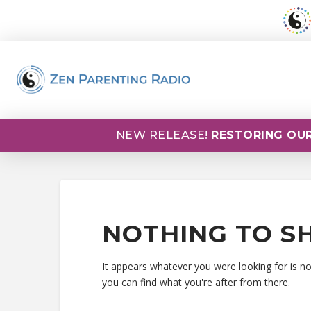
NEW RELEASE!
RESTORING OUR
NOTHING TO S
It appears whatever you were looking for is n
you can find what you're after from there.