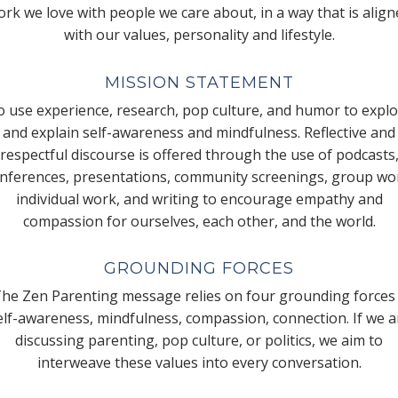
rk we love with people we care about, in a way that is alig
with our values, personality and lifestyle.
MISSION STATEMENT
 use experience, research, pop culture, and humor to expl
and explain self-awareness and mindfulness. Reflective and
respectful discourse is offered through the use of podcasts
nferences, presentations, community screenings, group wo
individual work, and writing to encourage empathy and
compassion for ourselves, each other, and the world.
GROUNDING FORCES
he Zen Parenting message relies on four grounding forces
elf-awareness, mindfulness, compassion, connection. If we a
discussing parenting, pop culture, or politics, we aim to
interweave these values into every conversation.