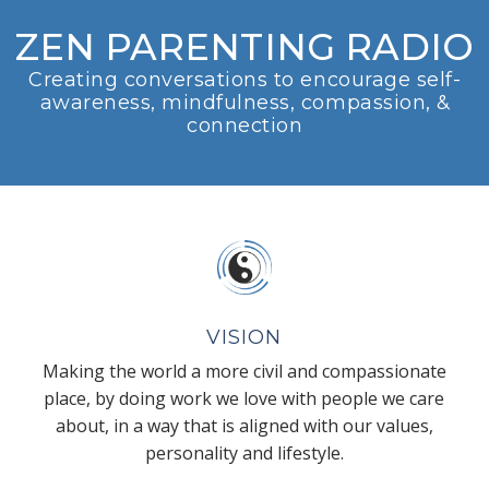
ZEN PARENTING RADIO
Creating conversations to encourage self-
awareness, mindfulness, compassion, &
connection
VISION
Making the world a more civil and compassionate
place, by doing work we love with people we care
about, in a way that is aligned with our values,
personality and lifestyle.