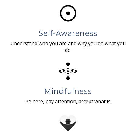
Self-Awareness
Understand who you are and why you do what you
do
Mindfulness
Be here, pay attention, accept what is