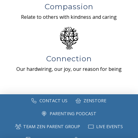
Compassion
Relate to others with kindness and caring
Connection
Our hardwiring, our joy, our reason for being
CONTACT US
ZENSTORE
PARENTING PODCAST
TEAM ZEN PARENT GROUP
LIVE EVENTS