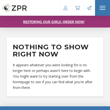
RESTORING OUR GIRLS: ORDER NOW!
NOTHING TO SHOW
RIGHT NOW
It appears whatever you were looking for is no
longer here or perhaps wasn't here to begin with.
You might want to try starting over from the
homepage to see if you can find what you're after
from there.