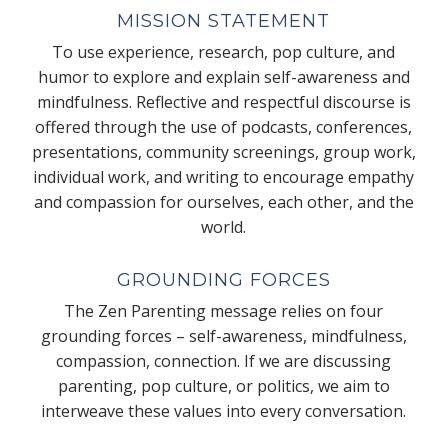
MISSION STATEMENT
To use experience, research, pop culture, and
humor to explore and explain self-awareness and
mindfulness. Reflective and respectful discourse is
offered through the use of podcasts, conferences,
presentations, community screenings, group work,
individual work, and writing to encourage empathy
and compassion for ourselves, each other, and the
world.
GROUNDING FORCES
The Zen Parenting message relies on four
grounding forces – self-awareness, mindfulness,
compassion, connection. If we are discussing
parenting, pop culture, or politics, we aim to
interweave these values into every conversation.