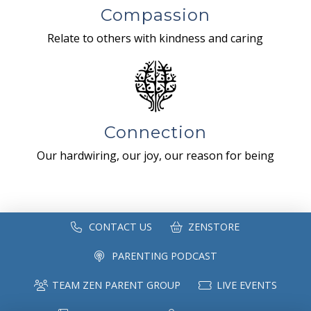
Compassion
Relate to others with kindness and caring
Connection
Our hardwiring, our joy, our reason for being
CONTACT US
ZENSTORE
PARENTING PODCAST
TEAM ZEN PARENT GROUP
LIVE EVENTS