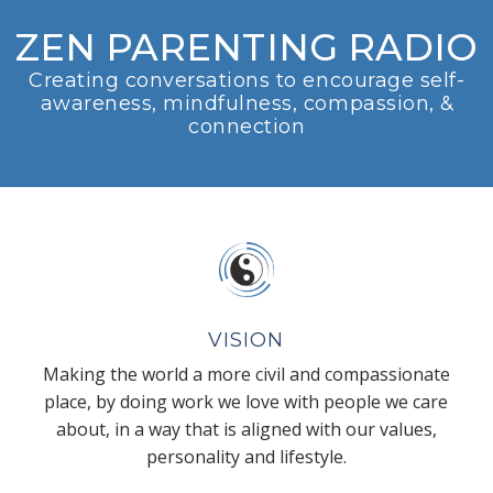
ZEN PARENTING RADIO
Creating conversations to encourage self-
awareness, mindfulness, compassion, &
connection
VISION
Making the world a more civil and compassionate
place, by doing work we love with people we care
about, in a way that is aligned with our values,
personality and lifestyle.