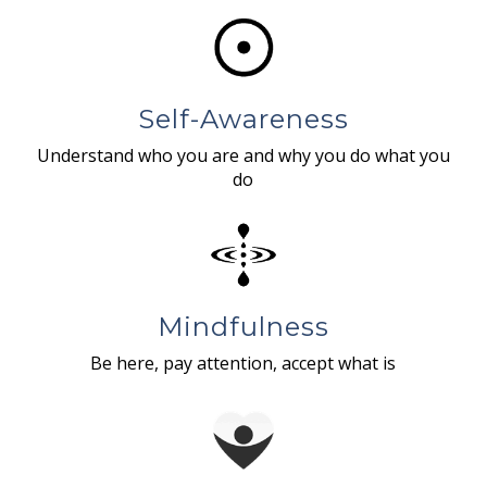
Self-Awareness
Understand who you are and why you do what you
do
Mindfulness
Be here, pay attention, accept what is