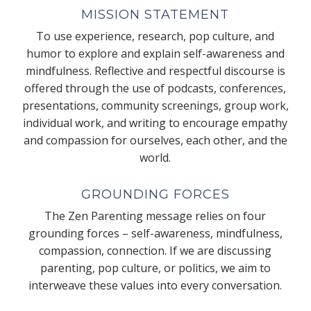
MISSION STATEMENT
To use experience, research, pop culture, and
humor to explore and explain self-awareness and
mindfulness. Reflective and respectful discourse is
offered through the use of podcasts, conferences,
presentations, community screenings, group work,
individual work, and writing to encourage empathy
and compassion for ourselves, each other, and the
world.
GROUNDING FORCES
The Zen Parenting message relies on four
grounding forces – self-awareness, mindfulness,
compassion, connection. If we are discussing
parenting, pop culture, or politics, we aim to
interweave these values into every conversation.