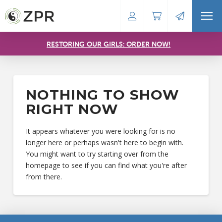
RESTORING OUR GIRLS: ORDER NOW!
NOTHING TO SHOW
RIGHT NOW
It appears whatever you were looking for is no
longer here or perhaps wasn't here to begin with.
You might want to try starting over from the
homepage to see if you can find what you're after
from there.