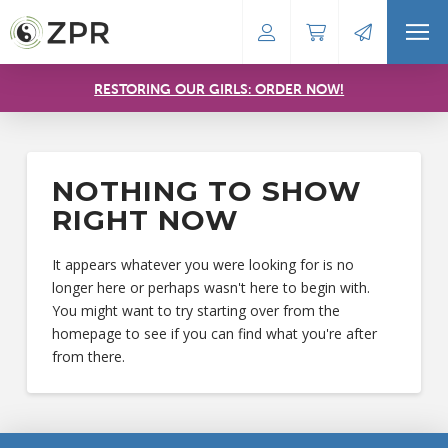
RESTORING OUR GIRLS: ORDER NOW!
NOTHING TO SHOW
RIGHT NOW
It appears whatever you were looking for is no
longer here or perhaps wasn't here to begin with.
You might want to try starting over from the
homepage to see if you can find what you're after
from there.