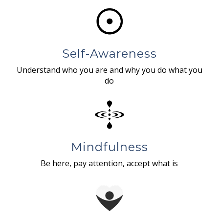
Self-Awareness
Understand who you are and why you do what you
do
Mindfulness
Be here, pay attention, accept what is