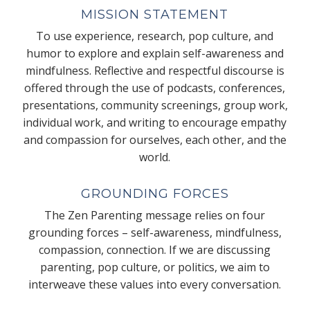
MISSION STATEMENT
To use experience, research, pop culture, and
humor to explore and explain self-awareness and
mindfulness. Reflective and respectful discourse is
offered through the use of podcasts, conferences,
presentations, community screenings, group work,
individual work, and writing to encourage empathy
and compassion for ourselves, each other, and the
world.
GROUNDING FORCES
The Zen Parenting message relies on four
grounding forces – self-awareness, mindfulness,
compassion, connection. If we are discussing
parenting, pop culture, or politics, we aim to
interweave these values into every conversation.