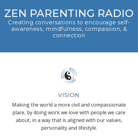
ZEN PARENTING RADIO
Creating conversations to encourage self-
awareness, mindfulness, compassion, &
connection
VISION
Making the world a more civil and compassionate
place, by doing work we love with people we care
about, in a way that is aligned with our values,
personality and lifestyle.