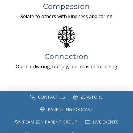
Compassion
Relate to others with kindness and caring
Connection
Our hardwiring, our joy, our reason for being
CONTACT US
ZENSTORE
PARENTING PODCAST
TEAM ZEN PARENT GROUP
LIVE EVENTS