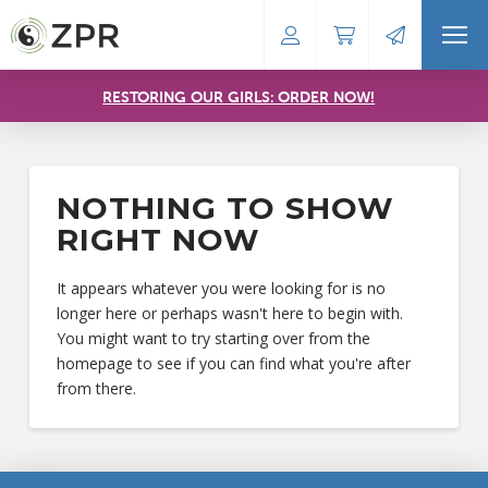
RESTORING OUR GIRLS: ORDER NOW!
NOTHING TO SHOW
RIGHT NOW
It appears whatever you were looking for is no
longer here or perhaps wasn't here to begin with.
You might want to try starting over from the
homepage to see if you can find what you're after
from there.