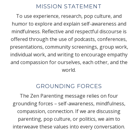
MISSION STATEMENT
To use experience, research, pop culture, and
humor to explore and explain self-awareness and
mindfulness. Reflective and respectful discourse is
offered through the use of podcasts, conferences,
presentations, community screenings, group work,
individual work, and writing to encourage empathy
and compassion for ourselves, each other, and the
world.
GROUNDING FORCES
The Zen Parenting message relies on four
grounding forces – self-awareness, mindfulness,
compassion, connection. If we are discussing
parenting, pop culture, or politics, we aim to
interweave these values into every conversation.