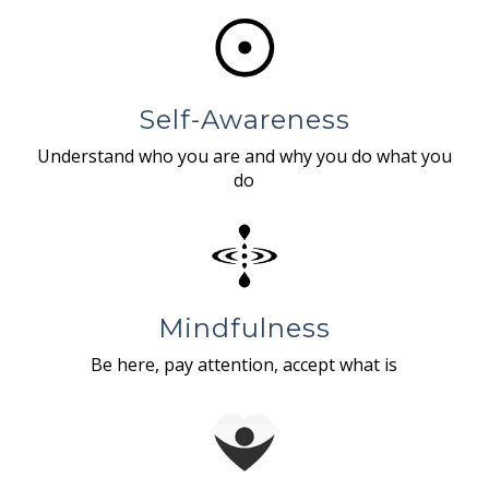
Self-Awareness
Understand who you are and why you do what you
do
Mindfulness
Be here, pay attention, accept what is